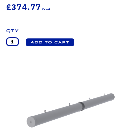
£374.77
Qty