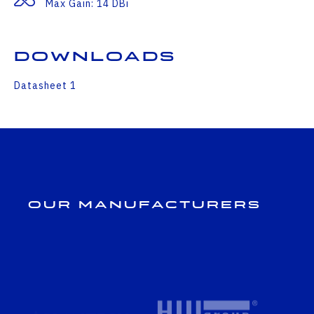
Max Gain: 14 DBi
Downloads
Datasheet 1
Our Manufacturers