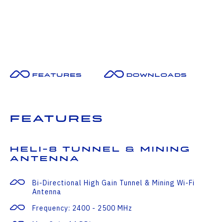
Features
Downloads
Features
HELI-8 Tunnel & Mining
Antenna
Bi-Directional High Gain Tunnel & Mining Wi-Fi
Antenna
Frequency: 2400 - 2500 MHz