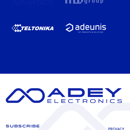
SUBSCRIBE
PRIVACY