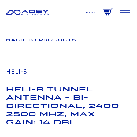
GET ALL THE LATEST NEWS BY SIGNING UP TO OUR NEWSLETTER
Shop
Back to Products
HELI-8
HELI-8 Tunnel
Antenna - Bi-
Directional, 2400-
2500 MHz, Max
Gain: 14 dBi