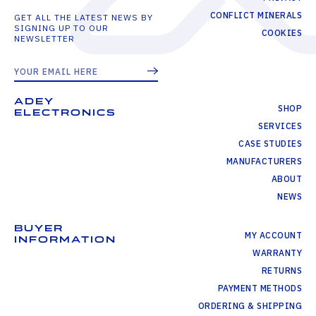
CONFLICT MINERALS
GET ALL THE LATEST NEWS BY
SIGNING UP TO OUR
COOKIES
NEWSLETTER
ADEY
SHOP
ELECTRONICS
SERVICES
CASE STUDIES
MANUFACTURERS
ABOUT
NEWS
BUYER
MY ACCOUNT
INFORMATION
WARRANTY
RETURNS
PAYMENT METHODS
ORDERING & SHIPPING