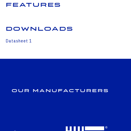
Features
Downloads
Datasheet 1
Our Manufacturers