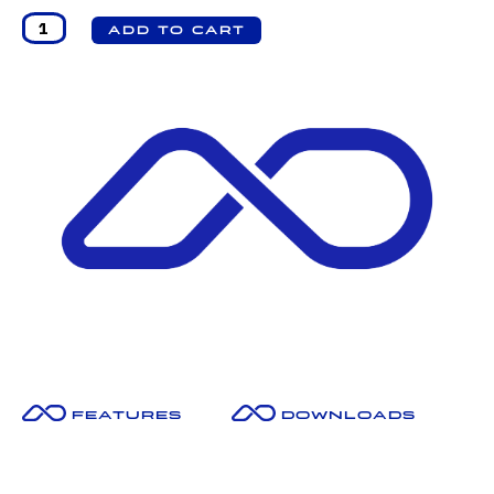
Features
Downloads