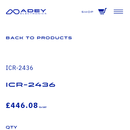
GET ALL THE LATEST NEWS BY SIGNING UP TO OUR NEWSLETTER
Shop
Back to Products
ICR-2436
icr-2436
£446.08
Qty