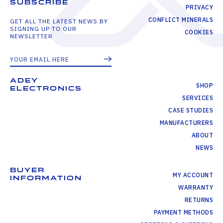
SUBSCRIBE
PRIVACY
CONFLICT MINERALS
GET ALL THE LATEST NEWS BY
SIGNING UP TO OUR
COOKIES
NEWSLETTER
ADEY
SHOP
ELECTRONICS
SERVICES
CASE STUDIES
MANUFACTURERS
ABOUT
NEWS
BUYER
MY ACCOUNT
INFORMATION
WARRANTY
RETURNS
PAYMENT METHODS