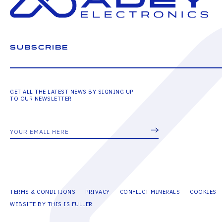
SUBSCRIBE
GET ALL THE LATEST NEWS BY SIGNING UP
TO OUR NEWSLETTER
TERMS & CONDITIONS
PRIVACY
CONFLICT MINERALS
COOKIES
WEBSITE BY THIS IS FULLER