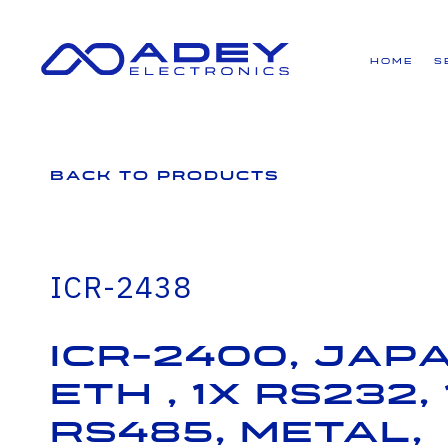
GET ALL THE LATEST NEWS BY SIGNING UP TO OUR NEWSLETTER
Home
S
Back to Products
ICR-2438
ICR-2400, JAPA
ETH , 1x RS232, 
RS485, Metal,