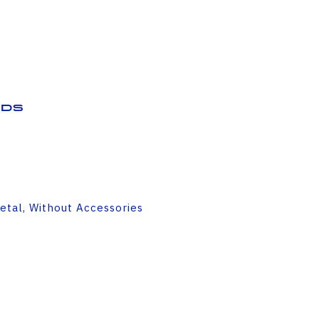
ds
etal, Without Accessories