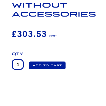
Without
Accessories
£303.53
Qty