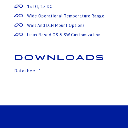
1× DI, 1× DO
Wide Operational Temperature Range
Wall And DIN Mount Options
Linux Based OS & SW Customization
Downloads
Datasheet 1