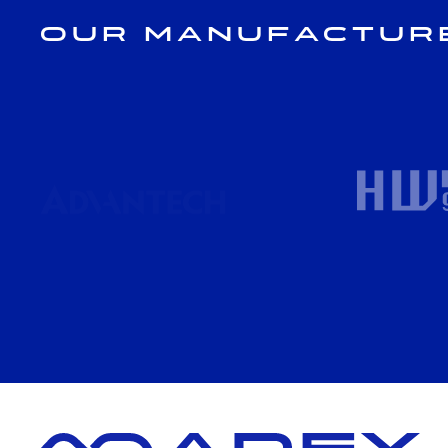
Our Manufactur