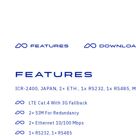
Features
Downloa
Features
ICR-2400, JAPAN, 2× ETH , 1x RS232, 1x RS485, M
LTE Cat.4 With 3G Fallback
2× SIM For Redundancy
2× Ethernet 10/100 Mbps
1× RS232, 1× RS485