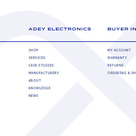
ADEY ELECTRONICS
BUYER I
SHOP
MY ACCOUNT
SERVICES
WARRANTY
CASE STUDIES
RETURNS
MANUFACTURERS
ORDERING & SH
ABOUT
KNOWLEDGE
NEWS