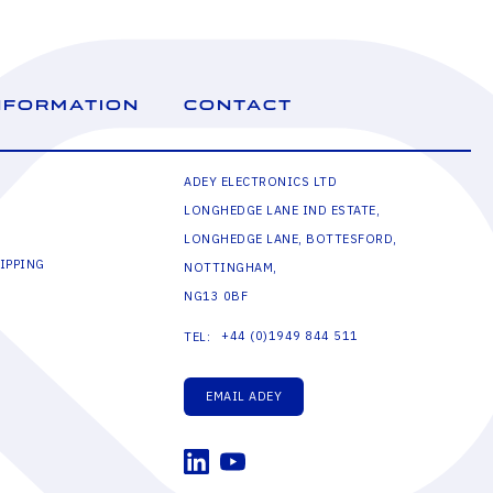
NFORMATION
CONTACT
ADEY ELECTRONICS LTD
LONGHEDGE LANE IND ESTATE,
LONGHEDGE LANE, BOTTESFORD,
IPPING
NOTTINGHAM,
NG13 0BF
+44 (0)1949 844 511
TEL:
EMAIL ADEY