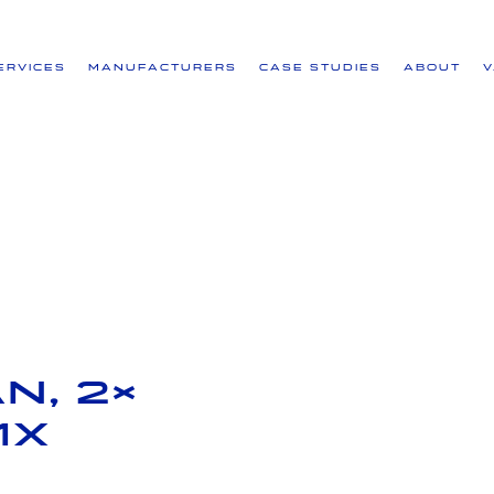
ervices
Manufacturers
Case Studies
About
N, 2×
1x