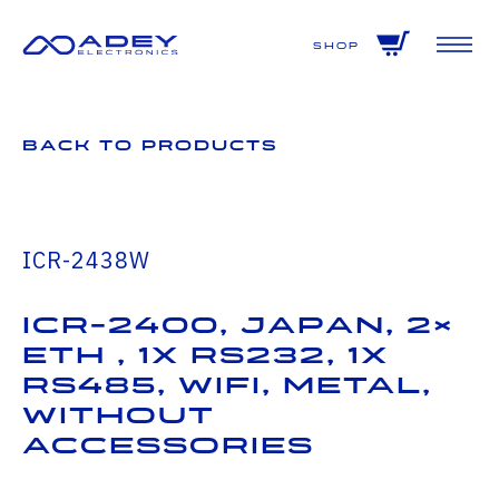
GET ALL THE LATEST NEWS BY SIGNING UP TO OUR NEWSLETTER
Shop
Back to Products
ICR-2438W
ICR-2400, JAPAN, 2×
ETH , 1x RS232, 1x
RS485, WiFi, Metal,
Without
Accessories