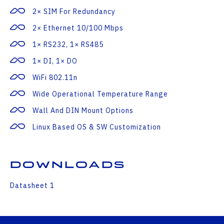
2× SIM For Redundancy
2× Ethernet 10/100 Mbps
1× RS232, 1× RS485
1× DI, 1× DO
WiFi 802.11n
Wide Operational Temperature Range
Wall And DIN Mount Options
Linux Based OS & SW Customization
Downloads
Datasheet 1