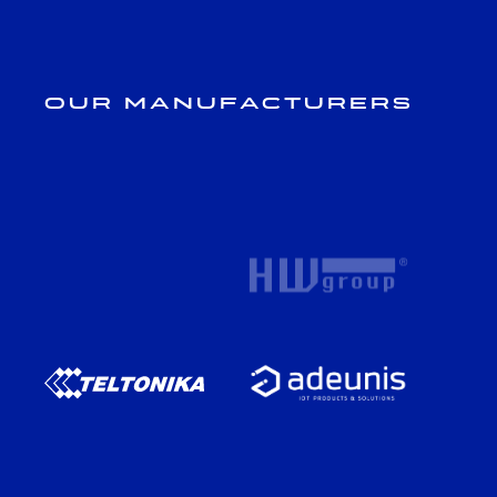
Our Manufacturers