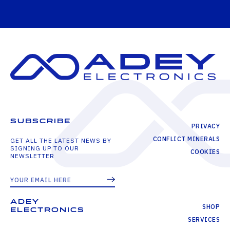
SUBSCRIBE
PRIVACY
CONFLICT MINERALS
GET ALL THE LATEST NEWS BY
SIGNING UP TO OUR
COOKIES
NEWSLETTER
ADEY
SHOP
ELECTRONICS
SERVICES