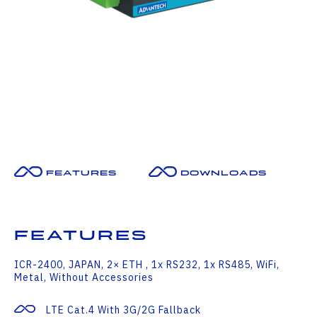
Features
Downloads
Features
ICR-2400, JAPAN, 2× ETH , 1x RS232, 1x RS485, WiFi,
Metal, Without Accessories
LTE Cat.4 With 3G/2G Fallback