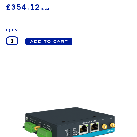
£354.12
Qty