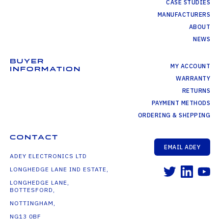
CASE STUDIES
MANUFACTURERS
ABOUT
NEWS
BUYER
MY ACCOUNT
INFORMATION
WARRANTY
RETURNS
PAYMENT METHODS
ORDERING & SHIPPING
CONTACT
EMAIL ADEY
ADEY ELECTRONICS LTD
LONGHEDGE LANE IND ESTATE,
LONGHEDGE LANE,
BOTTESFORD,
NOTTINGHAM,
NG13 0BF