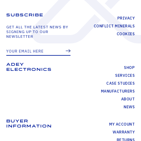
SUBSCRIBE
PRIVACY
CONFLICT MINERALS
GET ALL THE LATEST NEWS BY
SIGNING UP TO OUR
COOKIES
NEWSLETTER
ADEY
SHOP
ELECTRONICS
SERVICES
CASE STUDIES
MANUFACTURERS
ABOUT
NEWS
BUYER
MY ACCOUNT
INFORMATION
WARRANTY
RETURNS