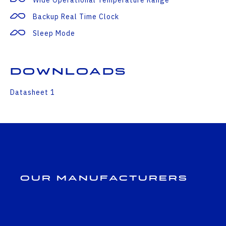
Backup Real Time Clock
Sleep Mode
Downloads
Datasheet 1
Our Manufacturers