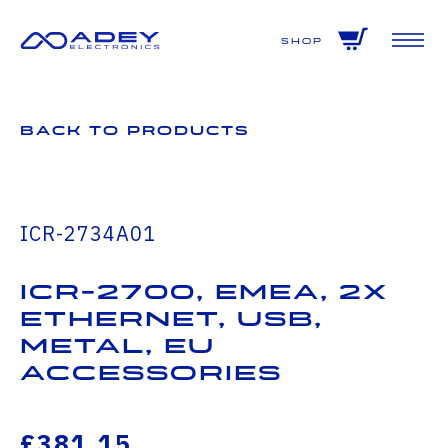
GET ALL THE LATEST NEWS BY SIGNING UP TO OUR NEWSLETTER
Shop
Back to Products
ICR-2734A01
ICR-2700, EMEA, 2x
Ethernet, USB,
Metal, EU
Accessories
£381.15