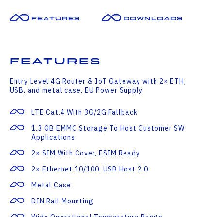
Features
Downloads
Features
Entry Level 4G Router & IoT Gateway with 2× ETH,
USB, and metal case, EU Power Supply
LTE Cat.4 With 3G/2G Fallback
1.3 GB EMMC Storage To Host Customer SW
Applications
2× SIM With Cover, ESIM Ready
2× Ethernet 10/100, USB Host 2.0
Metal Case
DIN Rail Mounting
Wide Operational Temperature Range