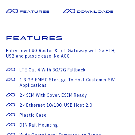
Features
Downloads
Features
Entry Level 4G Router & IoT Gateway with 2× ETH,
USB and plastic case, No ACC
LTE Cat.4 With 3G/2G Fallback
1.3 GB EMMC Storage To Host Customer SW
Applications
2× SIM With Cover, ESIM Ready
2× Ethernet 10/100, USB Host 2.0
Plastic Case
DIN Rail Mounting
Wide Operational Temperature Range