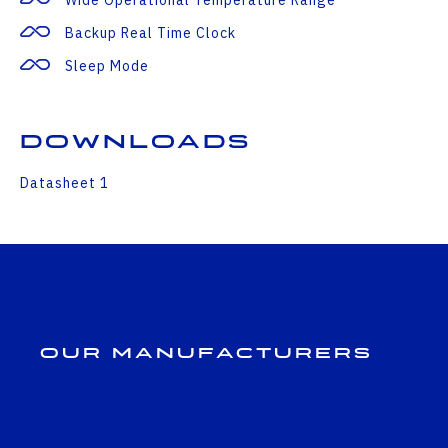
Backup Real Time Clock
Sleep Mode
Downloads
Datasheet 1
Our Manufacturers