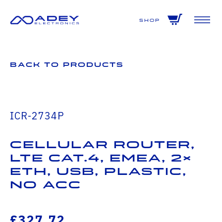
GET ALL THE LATEST NEWS BY SIGNING UP TO OUR NEWSLETTER
Shop
Back to Products
ICR-2734P
Cellular Router,
LTE Cat.4, EMEA, 2×
ETH, USB, Plastic,
No ACC
£327.72