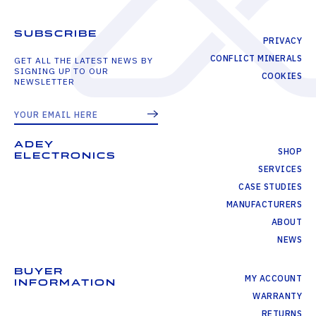
SUBSCRIBE
PRIVACY
CONFLICT MINERALS
GET ALL THE LATEST NEWS BY
SIGNING UP TO OUR
COOKIES
NEWSLETTER
ADEY
SHOP
ELECTRONICS
SERVICES
CASE STUDIES
MANUFACTURERS
ABOUT
NEWS
BUYER
MY ACCOUNT
INFORMATION
WARRANTY
RETURNS