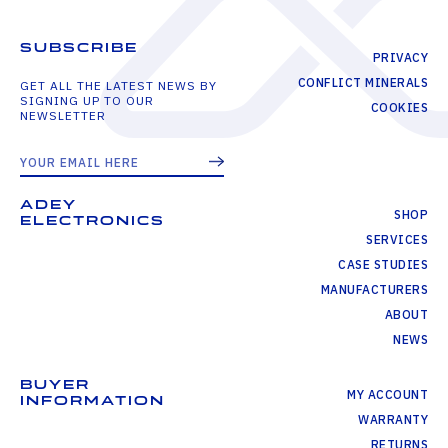
SUBSCRIBE
PRIVACY
CONFLICT MINERALS
GET ALL THE LATEST NEWS BY
SIGNING UP TO OUR
COOKIES
NEWSLETTER
ADEY
SHOP
ELECTRONICS
SERVICES
CASE STUDIES
MANUFACTURERS
ABOUT
NEWS
BUYER
MY ACCOUNT
INFORMATION
WARRANTY
RETURNS