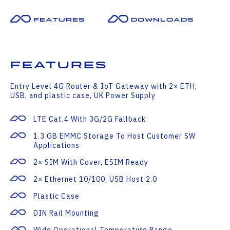
Features
Downloads
Features
Entry Level 4G Router & IoT Gateway with 2× ETH,
USB, and plastic case, UK Power Supply
LTE Cat.4 With 3G/2G Fallback
1.3 GB EMMC Storage To Host Customer SW
Applications
2× SIM With Cover, ESIM Ready
2× Ethernet 10/100, USB Host 2.0
Plastic Case
DIN Rail Mounting
Wide Operational Temperature Range