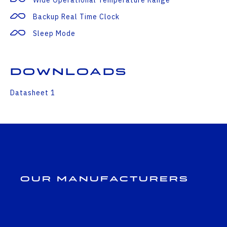
Backup Real Time Clock
Sleep Mode
Downloads
Datasheet 1
Our Manufacturers