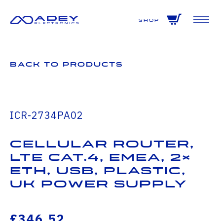
GET ALL THE LATEST NEWS BY SIGNING UP TO OUR NEWSLETTER
Shop
Back to Products
ICR-2734PA02
Cellular Router,
LTE Cat.4, EMEA, 2×
ETH, USB, Plastic,
UK Power Supply
£346.52