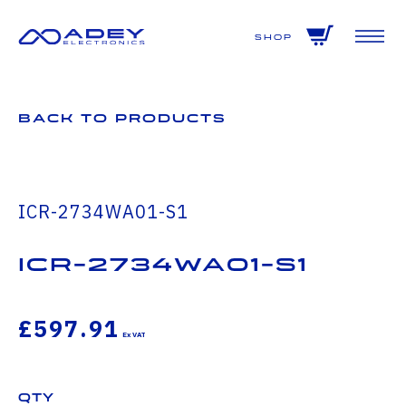
GET ALL THE LATEST NEWS BY SIGNING UP TO OUR NEWSLETTER
Shop
Back to Products
ICR-2734WA01-S1
icr-2734wa01-s1
£597.91
Qty