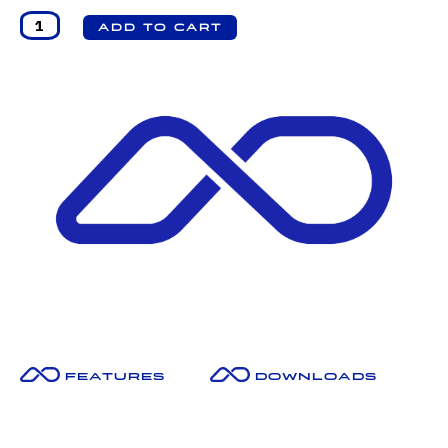
Features
Downloads