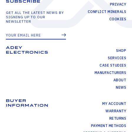
SUBSCRIBE
PRIVACY
CONFLICT MINERALS
GET ALL THE LATEST NEWS BY
SIGNING UP TO OUR
COOKIES
NEWSLETTER
ADEY
SHOP
ELECTRONICS
SERVICES
CASE STUDIES
MANUFACTURERS
ABOUT
NEWS
BUYER
MY ACCOUNT
INFORMATION
WARRANTY
RETURNS
PAYMENT METHODS