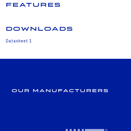
Features
Downloads
Datasheet 1
Our Manufacturers