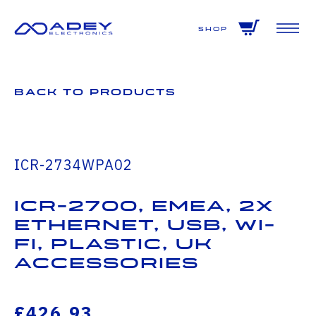
GET ALL THE LATEST NEWS BY SIGNING UP TO OUR NEWSLETTER
Shop
Back to Products
ICR-2734WPA02
ICR-2700, EMEA, 2x
Ethernet, USB, Wi-
Fi, Plastic, UK
Accessories
£426.93