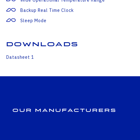
Backup Real Time Clock
Sleep Mode
Downloads
Datasheet 1
Our Manufacturers