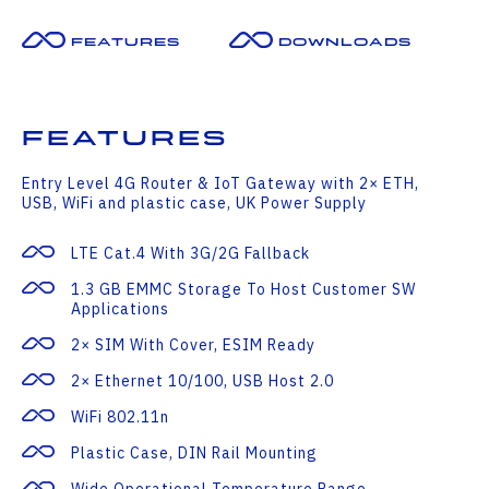
Features
Downloads
Features
Entry Level 4G Router & IoT Gateway with 2× ETH,
USB, WiFi and plastic case, UK Power Supply
LTE Cat.4 With 3G/2G Fallback
1.3 GB EMMC Storage To Host Customer SW
Applications
2× SIM With Cover, ESIM Ready
2× Ethernet 10/100, USB Host 2.0
WiFi 802.11n
Plastic Case, DIN Rail Mounting
Wide Operational Temperature Range