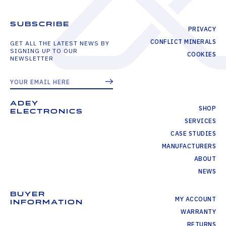
SUBSCRIBE
PRIVACY
CONFLICT MINERALS
GET ALL THE LATEST NEWS BY
SIGNING UP TO OUR
COOKIES
NEWSLETTER
ADEY
SHOP
ELECTRONICS
SERVICES
CASE STUDIES
MANUFACTURERS
ABOUT
NEWS
BUYER
MY ACCOUNT
INFORMATION
WARRANTY
RETURNS