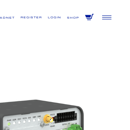
Register
Login
VADNET
Shop