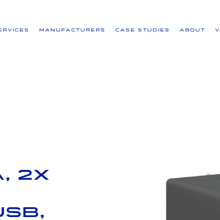
ervices
Manufacturers
Case Studies
About
, 2x
USB,