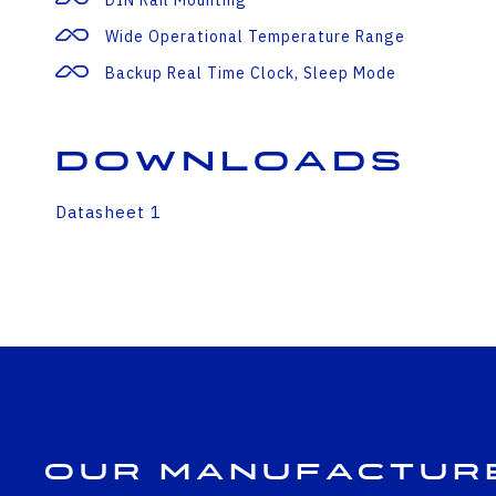
DIN Rail Mounting
Wide Operational Temperature Range
Backup Real Time Clock, Sleep Mode
Downloads
Datasheet 1
Our Manufactur