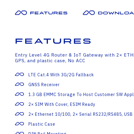
Features
Downloa
Features
Entry Level 4G Router & IoT Gateway with 2× ET
GPS, and plastic case, No ACC
LTE Cat.4 With 3G/2G Fallback
GNSS Receiver
1.3 GB EMMC Storage To Host Customer SW Appl
2× SIM With Cover, ESIM Ready
2× Ethernet 10/100, 2× Serial RS232/RS485, USB 
Plastic Case