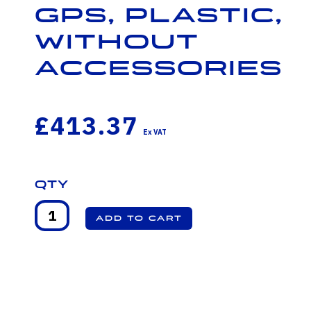
GPS, Plastic,
Without
Accessories
£413.37
Qty