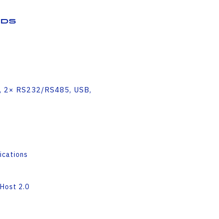
ds
H, 2× RS232/RS485, USB,
ications
Host 2.0