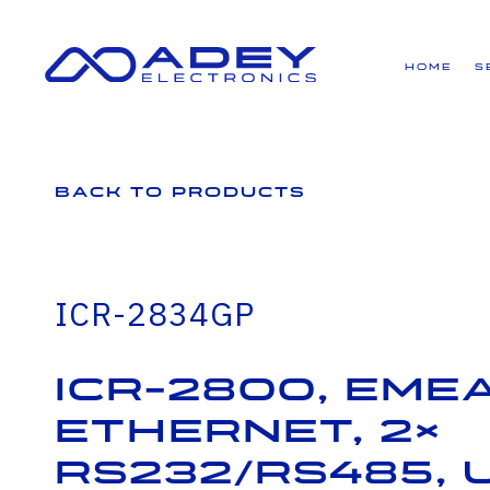
GET ALL THE LATEST NEWS BY SIGNING UP TO OUR NEWSLETTER
Home
S
Back to Products
ICR-2834GP
ICR-2800, EMEA
Ethernet, 2×
RS232/RS485, 