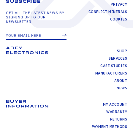
SUBSCRIBE
PRIVACY
CONFLICT MINERALS
GET ALL THE LATEST NEWS BY
SIGNING UP TO OUR
COOKIES
NEWSLETTER
ADEY
SHOP
ELECTRONICS
SERVICES
CASE STUDIES
MANUFACTURERS
ABOUT
NEWS
BUYER
MY ACCOUNT
INFORMATION
WARRANTY
RETURNS
PAYMENT METHODS