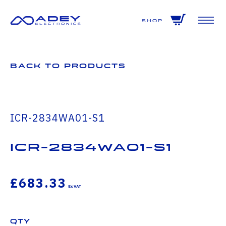
GET ALL THE LATEST NEWS BY SIGNING UP TO OUR NEWSLETTER
Shop
Back to Products
ICR-2834WA01-S1
icr-2834wa01-s1
£683.33
Qty