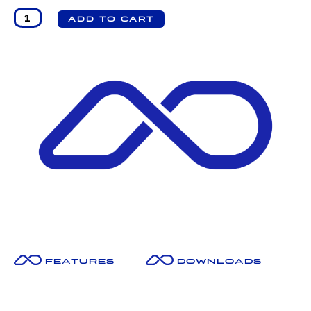
Features
Downloads