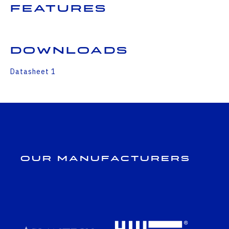
Features
Downloads
Datasheet 1
Our Manufacturers