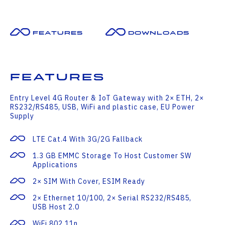
Features
Downloads
Features
Entry Level 4G Router & IoT Gateway with 2× ETH, 2×
RS232/RS485, USB, WiFi and plastic case, EU Power
Supply
LTE Cat.4 With 3G/2G Fallback
1.3 GB EMMC Storage To Host Customer SW
Applications
2× SIM With Cover, ESIM Ready
2× Ethernet 10/100, 2× Serial RS232/RS485,
USB Host 2.0
WiFi 802.11n