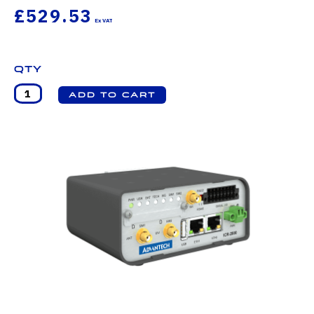
£529.53
Qty