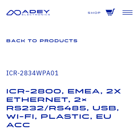
GET ALL THE LATEST NEWS BY SIGNING UP TO OUR NEWSLETTER
Shop
Back to Products
ICR-2834WPA01
ICR-2800, EMEA, 2x
Ethernet, 2×
RS232/RS485, USB,
Wi-Fi, Plastic, EU
ACC