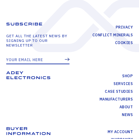
SUBSCRIBE
PRIVACY
CONFLICT MINERALS
GET ALL THE LATEST NEWS BY
SIGNING UP TO OUR
COOKIES
NEWSLETTER
ADEY
SHOP
ELECTRONICS
SERVICES
CASE STUDIES
MANUFACTURERS
ABOUT
NEWS
BUYER
MY ACCOUNT
INFORMATION