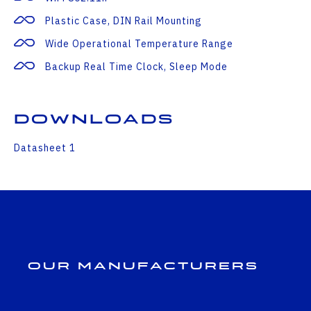
Plastic Case, DIN Rail Mounting
Wide Operational Temperature Range
Backup Real Time Clock, Sleep Mode
Downloads
Datasheet 1
Our Manufacturers