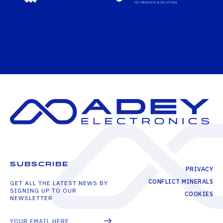
SUBSCRIBE
PRIVACY
CONFLICT MINERALS
GET ALL THE LATEST NEWS BY
SIGNING UP TO OUR
COOKIES
NEWSLETTER