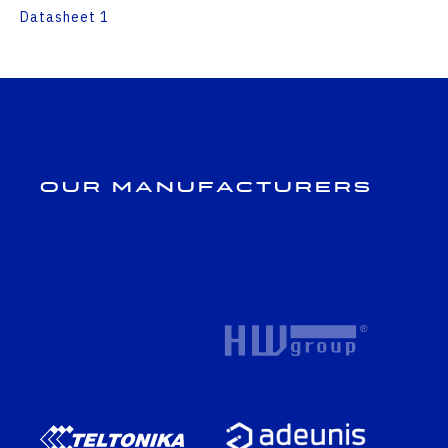
Datasheet 1
Our Manufacturers