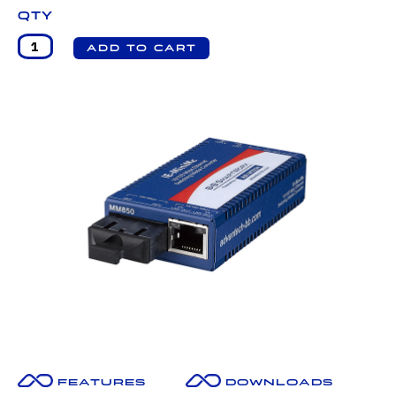
Qty
Features
Downloads