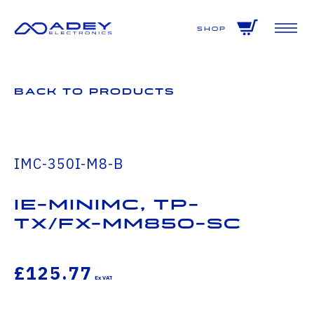
GET ALL THE LATEST NEWS BY SIGNING UP TO OUR NEWSLETTER
Shop
Back to Products
IMC-350I-M8-B
IE-MiniMc, TP-
TX/FX-MM850-SC
£125.77