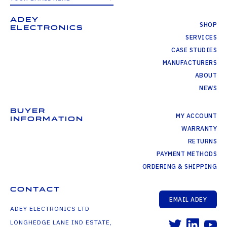
ADEY
SHOP
ELECTRONICS
SERVICES
CASE STUDIES
MANUFACTURERS
ABOUT
NEWS
BUYER
MY ACCOUNT
INFORMATION
WARRANTY
RETURNS
PAYMENT METHODS
ORDERING & SHIPPING
CONTACT
EMAIL ADEY
ADEY ELECTRONICS LTD
LONGHEDGE LANE IND ESTATE,