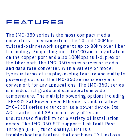
Features
The IMC-350 series is the most compact media
converters. They can extend the 10 and 100Mbps
twisted-pair network segments up to 80km over fiber
technology. Supporting both 10/100 auto negotiation
on the copper port and also 100Mbps full-duplex on
the fiber port, the IMC-350 series serves as media
and data rate converter. With a variety of model
types in terms of its play-n-plug feature and multiple
powering options, the IMC-350 series is easy and
convenient for any applications. The IMC-350I series
is in industrial grade and can operate in wide
temperature. The multiple powering options including
IEEE802.3af Power-over-Ethernet standard allow
IMC-350I series to function as a power device. Its
AC adapter and USB connectivity offer an
unsurpassed flexibility for a variety of installation
needs. The IMC-350-SFP supports Link Fault Pass
Through (LFPT) functionality. LFPT is a
troubleshooting feature that combines TX LinkLoss