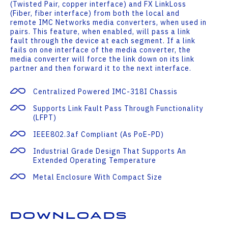
(Twisted Pair, copper interface) and FX LinkLoss
(Fiber, fiber interface) from both the local and
remote IMC Networks media converters, when used in
pairs. This feature, when enabled, will pass a link
fault through the device at each segment. If a link
fails on one interface of the media converter, the
media converter will force the link down on its link
partner and then forward it to the next interface.
Centralized Powered IMC-318I Chassis
Supports Link Fault Pass Through Functionality
(LFPT)
IEEE802.3af Compliant (as PoE-PD)
Industrial Grade Design That Supports An
Extended Operating Temperature
Metal Enclosure With Compact Size
Downloads