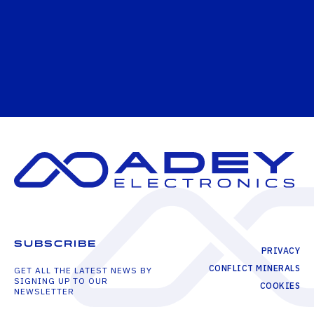
SUBSCRIBE
PRIVACY
CONFLICT MINERALS
GET ALL THE LATEST NEWS BY
SIGNING UP TO OUR
COOKIES
NEWSLETTER