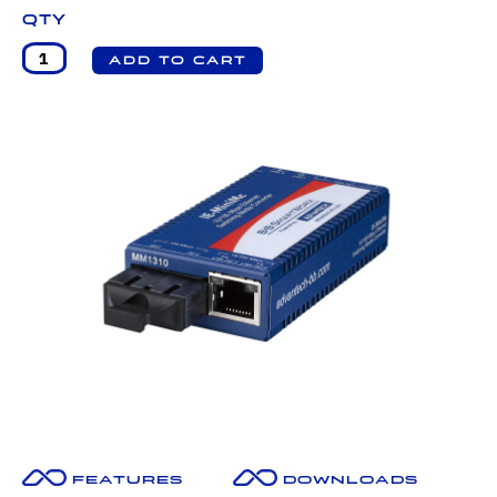
Qty
Features
Downloads