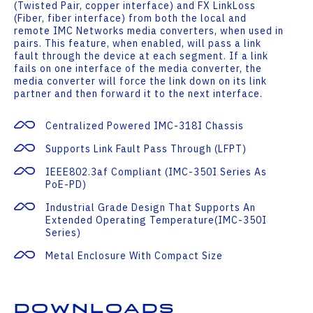
(Twisted Pair, copper interface) and FX LinkLoss
(Fiber, fiber interface) from both the local and
remote IMC Networks media converters, when used in
pairs. This feature, when enabled, will pass a link
fault through the device at each segment. If a link
fails on one interface of the media converter, the
media converter will force the link down on its link
partner and then forward it to the next interface.
Centralized Powered IMC-318I Chassis
Supports Link Fault Pass Through (LFPT)
IEEE802.3af Compliant (IMC-350I Series As
PoE-PD)
Industrial Grade Design That Supports An
Extended Operating Temperature(IMC-350I
Series)
Metal Enclosure With Compact Size
Downloads