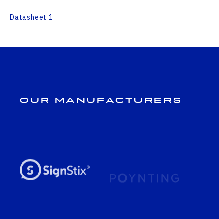
Datasheet 1
Our Manufacturers