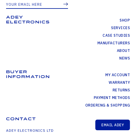
ADEY
SHOP
ELECTRONICS
SERVICES
CASE STUDIES
MANUFACTURERS
ABOUT
NEWS
BUYER
MY ACCOUNT
INFORMATION
WARRANTY
RETURNS
PAYMENT METHODS
ORDERING & SHIPPING
CONTACT
EMAIL ADEY
ADEY ELECTRONICS LTD