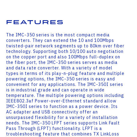
Features
The IMC-350 series is the most compact media
converters. They can extend the 10 and 100Mbps
twisted-pair network segments up to 80km over fiber
technology. Supporting both 10/100 auto negotiation
on the copper port and also 100Mbps full-duplex on
the fiber port, the IMC-350 series serves as media
and data rate converter. With a variety of model
types in terms of its play-n-plug feature and multiple
powering options, the IMC-350 series is easy and
convenient for any applications. The IMC-350I series
is in industrial grade and can operate in wide
temperature. The multiple powering options including
IEEE802.3af Power-over-Ethernet standard allow
IMC-350I series to function as a power device. Its
AC adapter and USB connectivity offer an
unsurpassed flexibility for a variety of installation
needs. The IMC-350 LFPT series supports Link Fault
Pass Through (LFPT) functionality. LFPT is a
troubleshooting feature that combines TX LinkLoss