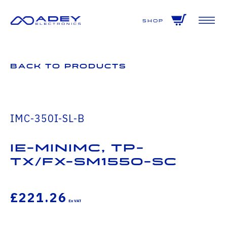
GET ALL THE LATEST NEWS BY SIGNING UP TO OUR NEWSLETTER
Shop
Back to Products
IMC-350I-SL-B
IE-MiniMc, TP-
TX/FX-SM1550-SC
£221.26