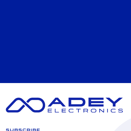
SUBSCRIBE