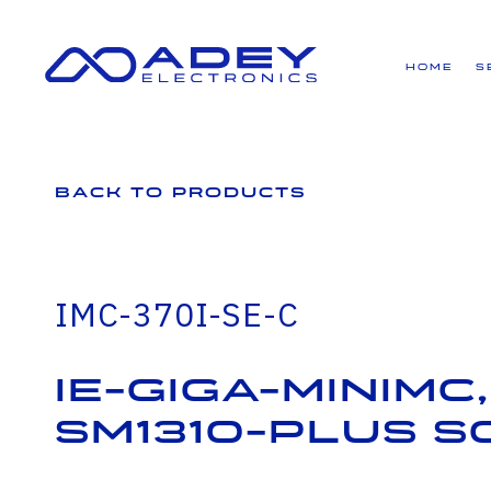
GET ALL THE LATEST NEWS BY SIGNING UP TO OUR NEWSLETTER
Home
S
Back to Products
IMC-370I-SE-C
IE-Giga-MiniMc,
SM1310-PLUS S