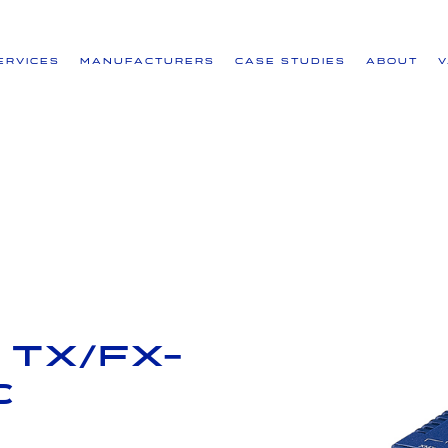
ervices
Manufacturers
Case Studies
About
 TX/FX-
C