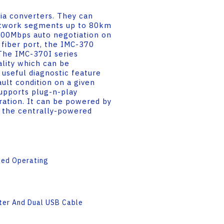
a converters. They can
etwork segments up to 80km
000Mbps auto negotiation on
fiber port, the IMC-370
 The IMC-370I series
ality which can be
 useful diagnostic feature
ault condition on a given
upports plug-n-play
eration. It can be powered by
in the centrally-powered
ded Operating
ter And Dual USB Cable