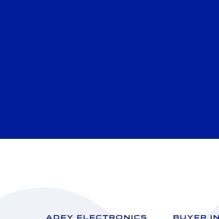
ADEY ELECTRONICS
BUYER I