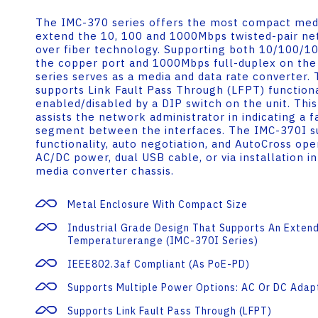
The IMC-370 series offers the most compact medi
extend the 10, 100 and 1000Mbps twisted-pair n
over fiber technology. Supporting both 10/100/1
the copper port and 1000Mbps full-duplex on the 
series serves as a media and data rate converter.
supports Link Fault Pass Through (LFPT) function
enabled/disabled by a DIP switch on the unit. This
assists the network administrator in indicating a f
segment between the interfaces. The IMC-370I s
functionality, auto negotiation, and AutoCross op
AC/DC power, dual USB cable, or via installation 
media converter chassis.
Metal Enclosure With Compact Size
Industrial Grade Design That Supports An Exten
Temperaturerange (IMC-370I Series)
IEEE802.3af Compliant (as PoE-PD)
Supports Multiple Power Options: AC Or DC Adap
Supports Link Fault Pass Through (LFPT)