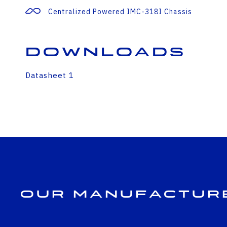
Centralized Powered IMC-318I Chassis
Downloads
Datasheet 1
Our Manufactur