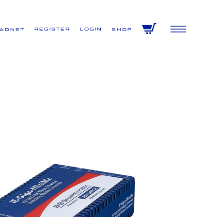
Register
Login
VADNET
Shop