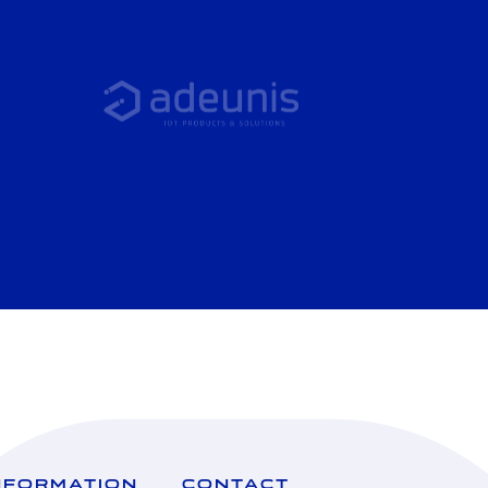
NFORMATION
CONTACT