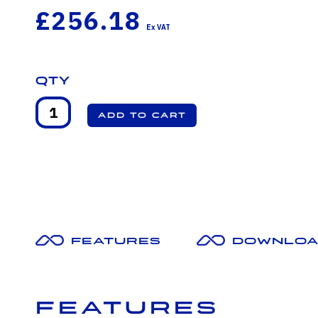
£256.18
Qty
Features
Downloa
Features