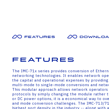
Features
Downloa
Features
The IMC-71x series provides conversion of Etherne
networking technologies. It enables network oper
the capital and operational expenses by providing
multi-mode to single-mode conversions and netwo
This modular approach allows network operators 
protocols by simply changing the module rather th
or DC power options, it is a economical way to ov
and mode conversion challenges. The IMC-713/71
highest port density in the industry -- along with 