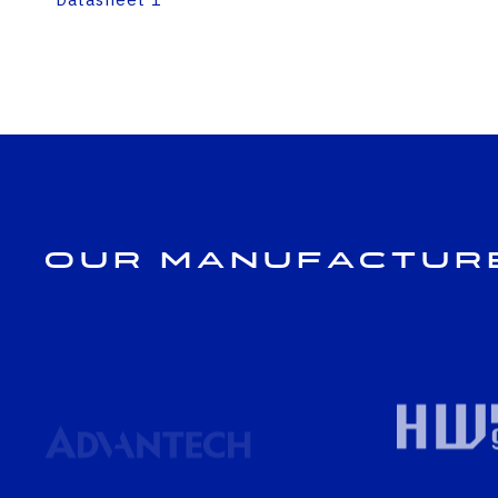
Our Manufactur