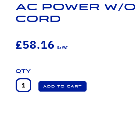
AC Power w/o
cord
£58.16
Qty