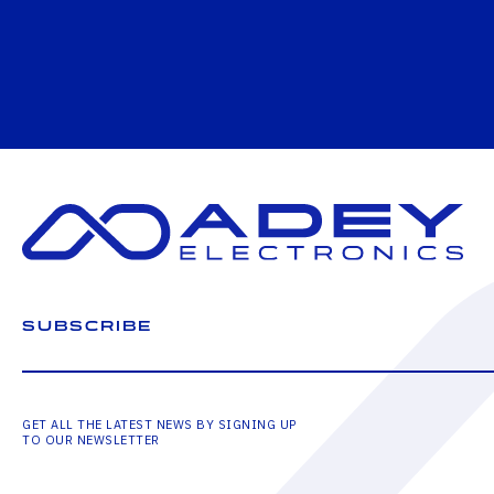
SUBSCRIBE
GET ALL THE LATEST NEWS BY SIGNING UP
TO OUR NEWSLETTER