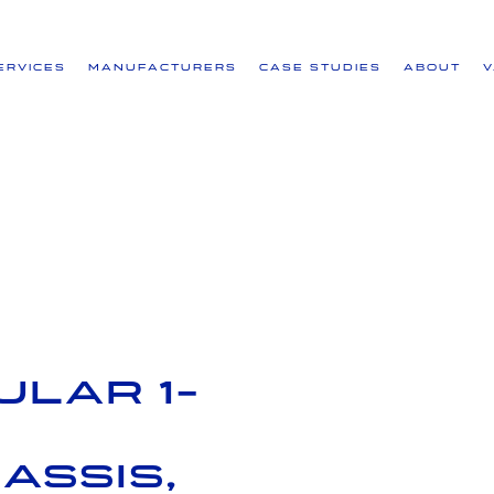
ervices
Manufacturers
Case Studies
About
lar 1-
assis,