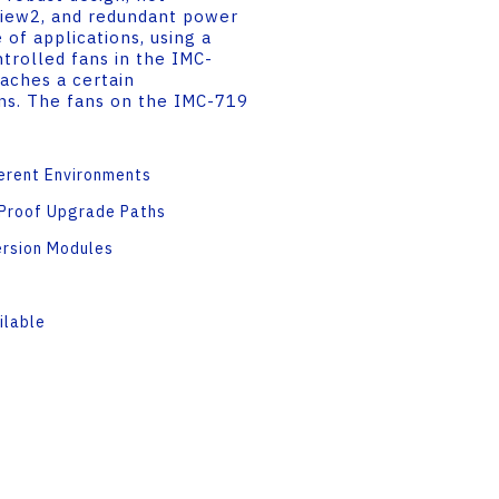
iew2, and redundant power
 of applications, using a
trolled fans in the IMC-
aches a certain
ans. The fans on the IMC-719
ferent Environments
-Proof Upgrade Paths
ersion Modules
ilable