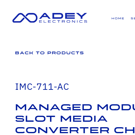
GET ALL THE LATEST NEWS BY SIGNING UP TO OUR NEWSLETTER
Home
S
Back to Products
IMC-711-AC
Managed Modu
slot Media
Converter Ch