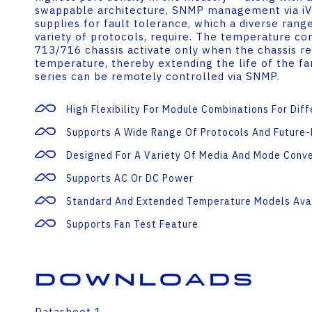
swappable architecture, SNMP management via iV
supplies for fault tolerance, which a diverse range
variety of protocols, require. The temperature con
713/716 chassis activate only when the chassis re
temperature, thereby extending the life of the f
series can be remotely controlled via SNMP.
High Flexibility For Module Combinations For Dif
Supports A Wide Range Of Protocols And Future
Designed For A Variety Of Media And Mode Conv
Supports AC Or DC Power
Standard And Extended Temperature Models Ava
Supports Fan Test Feature
Downloads
Datasheet 1