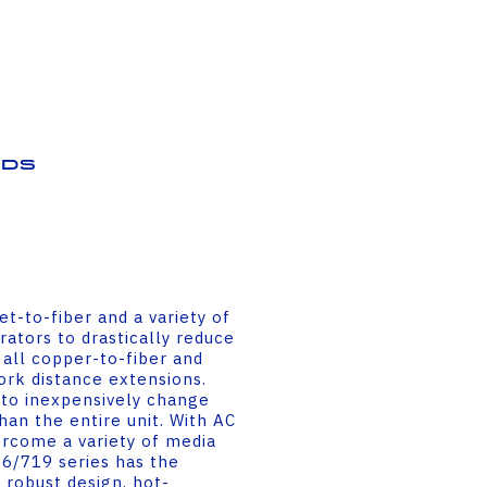
ds
t-to-fiber and a variety of
ators to drastically reduce
 all copper-to-fiber and
rk distance extensions.
to inexpensively change
an the entire unit. With AC
ercome a variety of media
6/719 series has the
a robust design, hot-