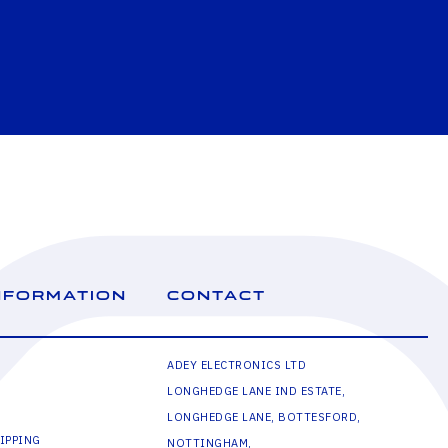
NFORMATION
CONTACT
ADEY ELECTRONICS LTD
LONGHEDGE LANE IND ESTATE,
LONGHEDGE LANE, BOTTESFORD,
IPPING
NOTTINGHAM,