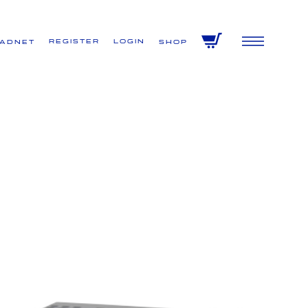
Register
Login
VADNET
Shop