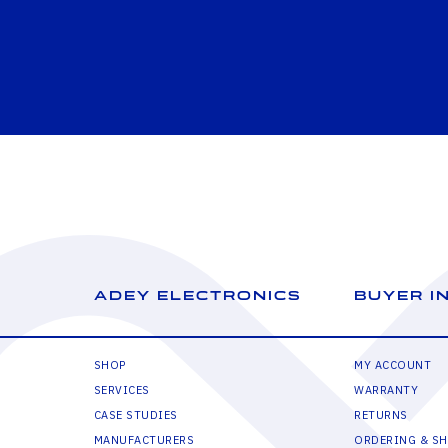
ADEY ELECTRONICS
BUYER I
SHOP
MY ACCOUNT
SERVICES
WARRANTY
CASE STUDIES
RETURNS
MANUFACTURERS
ORDERING & SH