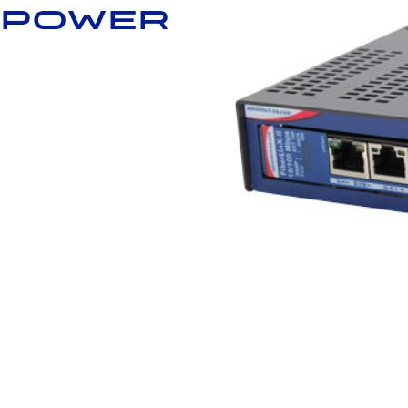
 power