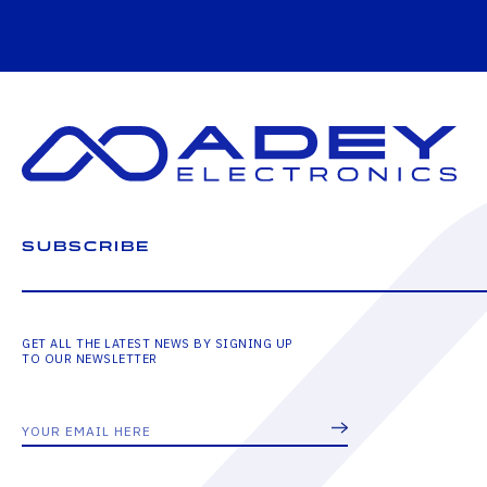
SUBSCRIBE
GET ALL THE LATEST NEWS BY SIGNING UP
TO OUR NEWSLETTER