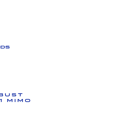
ds
bust
1 MIMO