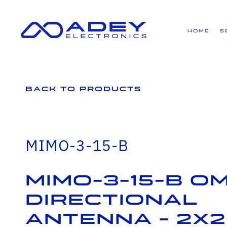
GET ALL THE LATEST NEWS BY SIGNING UP TO OUR NEWSLETTER
Home
S
Back to Products
MIMO-3-15-B
MIMO-3-15-B Om
Directional
Antenna - 2x2