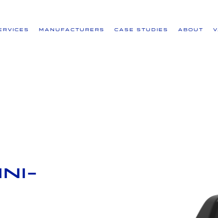
ervices
Manufacturers
Case Studies
About
ni-