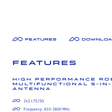
Features
Downloa
Features
High Performance Ro
Multifunctional 5-in-
Antenna
2x2 LTE/5G
Frequency: 410-3800 MHz