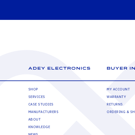
ADEY ELECTRONICS
BUYER I
SHOP
MY ACCOUNT
SERVICES
WARRANTY
CASE STUDIES
RETURNS
MANUFACTURERS
ORDERING & SH
ABOUT
KNOWLEDGE
NEWS