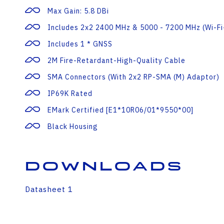
Max Gain: 5.8 DBi
Includes 2x2 2400 MHz & 5000 - 7200 MHz (Wi-Fi
Includes 1 * GNSS
2M Fire-Retardant-High-Quality Cable
SMA Connectors (with 2x2 RP-SMA (m) Adaptor)
IP69K Rated
EMark Certified [E1*10R06/01*9550*00]
Black Housing
Downloads
Datasheet 1