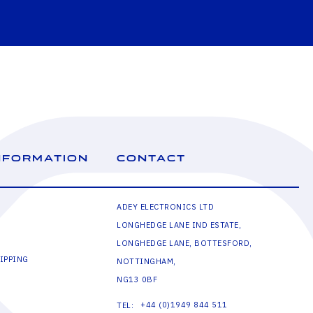
NFORMATION
CONTACT
ADEY ELECTRONICS LTD
LONGHEDGE LANE IND ESTATE,
LONGHEDGE LANE, BOTTESFORD,
IPPING
NOTTINGHAM,
NG13 0BF
+44 (0)1949 844 511
TEL: