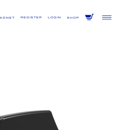
Register
Login
VADNET
Shop