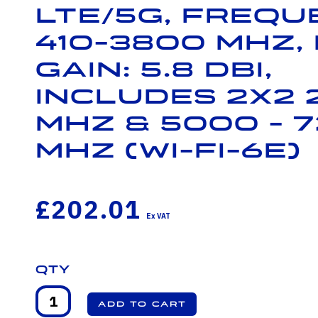
LTE/5G, Frequ
410-3800 MHz,
Gain: 5.8 dBi,
Includes 2x2 
MHz & 5000 - 
MHz (Wi-Fi-6E)
£202.01
Qty