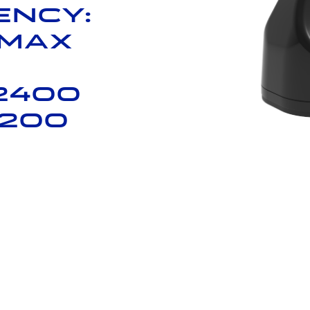
ency:
 Max
2400
7200