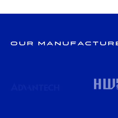
Our Manufactur