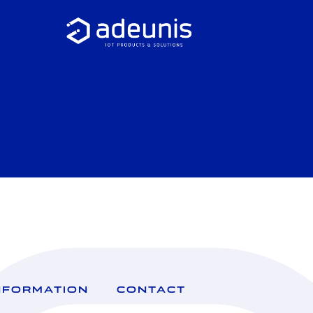
NFORMATION
CONTACT