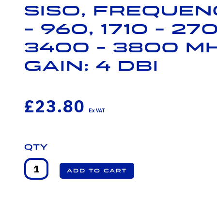
SISO, Frequenc
- 960, 1710 - 27
3400 - 3800 M
Gain: 4 dBi
£23.80
Qty