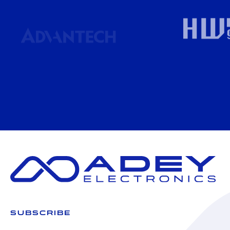
SUBSCRIBE