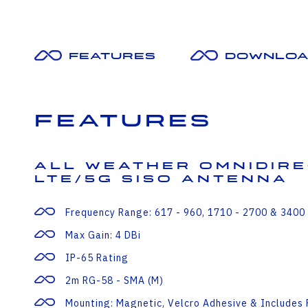
Features
Downloa
Features
All Weather Omnidir
LTE/5G SISO Antenna
Frequency Range: 617 - 960, 1710 - 2700 & 3400
Max Gain: 4 DBi
IP-65 Rating
2m RG-58 - SMA (m)
Mounting: Magnetic, Velcro Adhesive & Includes