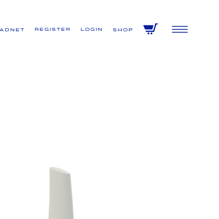
Register
Login
VADNET
Shop