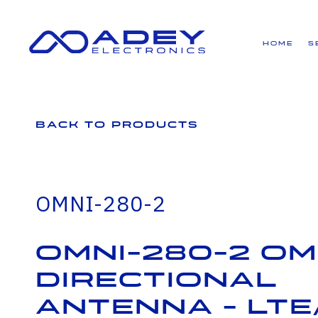
GET ALL THE LATEST NEWS BY SIGNING UP TO OUR NEWSLETTER
Home
S
Back to Products
OMNI-280-2
OMNI-280-2 Om
Directional
Antenna - LTE