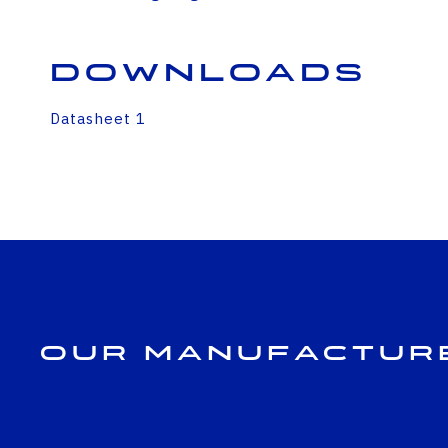
Downloads
Datasheet 1
Our Manufactur