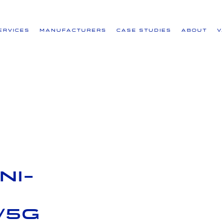
ervices
Manufacturers
Case Studies
About
ni-
/5G