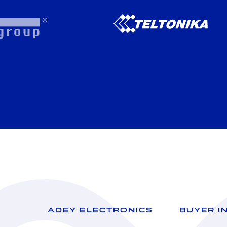
ADEY ELECTRONICS
BUYER I