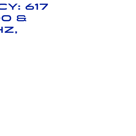
y: 617
00 &
Hz,