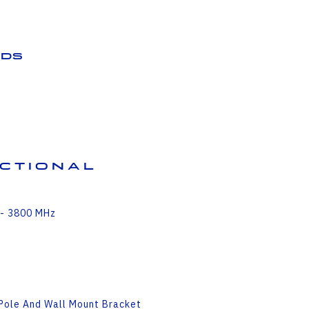
ds
ectional
 - 3800 MHz
 Pole And Wall Mount Bracket