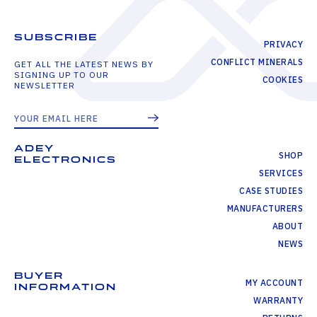
SUBSCRIBE
PRIVACY
CONFLICT MINERALS
GET ALL THE LATEST NEWS BY
SIGNING UP TO OUR
COOKIES
NEWSLETTER
ADEY
SHOP
ELECTRONICS
SERVICES
CASE STUDIES
MANUFACTURERS
ABOUT
NEWS
BUYER
MY ACCOUNT
INFORMATION
WARRANTY