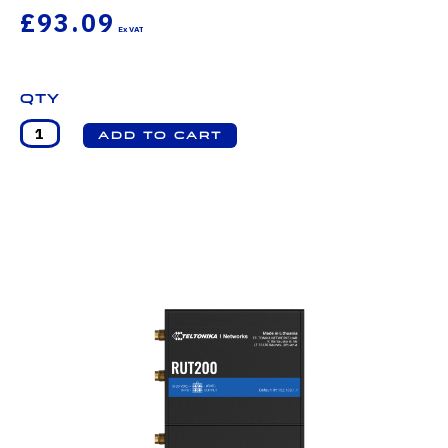
£93.09
Qty