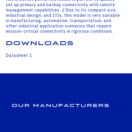
set up primary and backup connectivity with remote
management capabilities. // Due to its compact size,
industrial design, and I/Os, this model is very suitable
in manufacturing, automation, transportation, and
other industrial application scenarios that require
mission-critical connectivity in rigorous conditions.
Downloads
Datasheet 1
Our Manufacturers