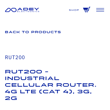
GET ALL THE LATEST NEWS BY SIGNING UP TO OUR NEWSLETTER
Shop
Back to Products
RUT200
RUT200 -
Industrial
Cellular Router.
4G LTE (Cat 4), 3G,
2G