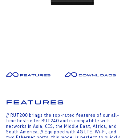
Features
Downloads
Features
// RUT200 brings the top-rated features of our all-
time bestseller RUT240 and is compatible with
networks in Asia, CIS, the Middle East, Africa, and
South America. // Equipped with 4G LTE, Wi-Fi, and
two Ethernet ports, this model is perfect to quickly