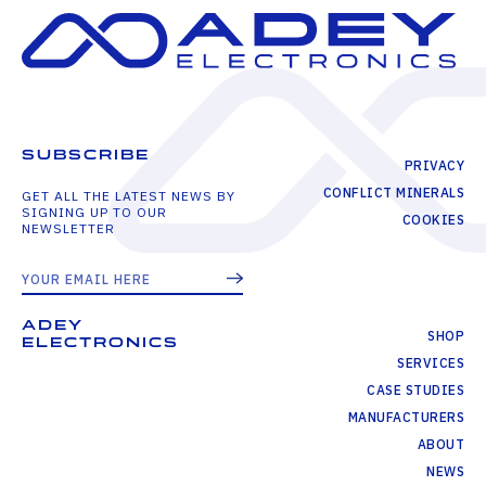
SUBSCRIBE
PRIVACY
CONFLICT MINERALS
GET ALL THE LATEST NEWS BY
SIGNING UP TO OUR
COOKIES
NEWSLETTER
ADEY
SHOP
ELECTRONICS
SERVICES
CASE STUDIES
MANUFACTURERS
ABOUT
NEWS