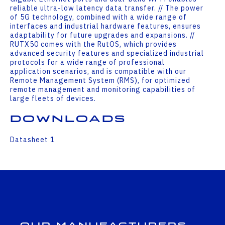
reliable ultra-low latency data transfer. // The power
of 5G technology, combined with a wide range of
interfaces and industrial hardware features, ensures
adaptability for future upgrades and expansions. //
RUTX50 comes with the RutOS, which provides
advanced security features and specialized industrial
protocols for a wide range of professional
application scenarios, and is compatible with our
Remote Management System (RMS), for optimized
remote management and monitoring capabilities of
large fleets of devices.
Downloads
Datasheet 1