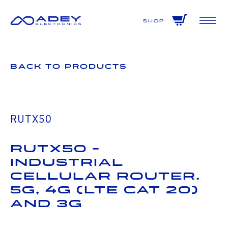
GET ALL THE LATEST NEWS BY SIGNING UP TO OUR NEWSLETTER
Shop
Back to Products
RUTX50
RUTX50 -
Industrial
Cellular Router.
5G, 4G (LTE CAT 20)
and 3G