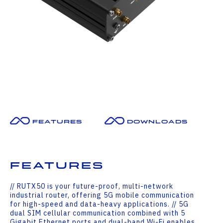
Features
Downloads
Features
// RUTX50 is your future-proof, multi-network
industrial router, offering 5G mobile communication
for high-speed and data-heavy applications. // 5G
dual SIM cellular communication combined with 5
Gigabit Ethernet ports and dual-band Wi-Fi enables