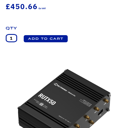
£450.66
Qty