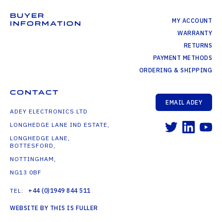
BUYER
MY ACCOUNT
INFORMATION
WARRANTY
RETURNS
PAYMENT METHODS
ORDERING & SHIPPING
CONTACT
EMAIL ADEY
ADEY ELECTRONICS LTD
LONGHEDGE LANE IND ESTATE,
LONGHEDGE LANE,
BOTTESFORD,
NOTTINGHAM,
NG13 0BF
TEL:
+44 (0)1949 844 511
WEBSITE BY THIS IS FULLER