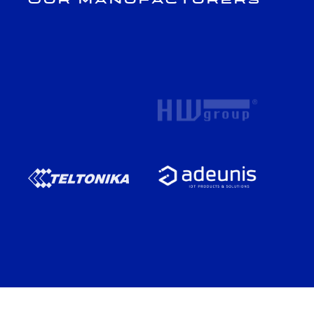
Our Manufacturers