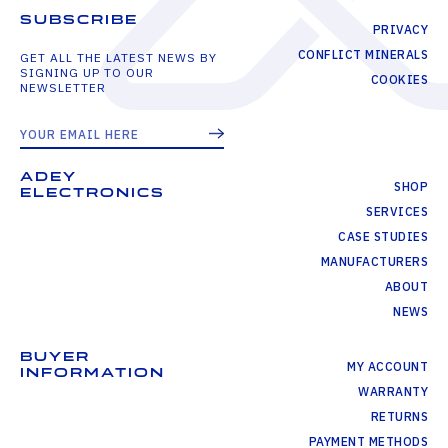
SUBSCRIBE
PRIVACY
CONFLICT MINERALS
GET ALL THE LATEST NEWS BY
SIGNING UP TO OUR
COOKIES
NEWSLETTER
ADEY
SHOP
ELECTRONICS
SERVICES
CASE STUDIES
MANUFACTURERS
ABOUT
NEWS
BUYER
MY ACCOUNT
INFORMATION
WARRANTY
RETURNS
PAYMENT METHODS