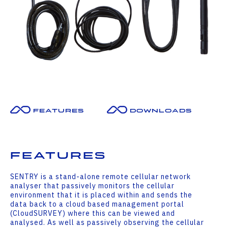
Features
Downloads
Features
SENTRY is a stand-alone remote cellular network
analyser that passively monitors the cellular
environment that it is placed within and sends the
data back to a cloud based management portal
(CloudSURVEY) where this can be viewed and
analysed. As well as passively observing the cellular