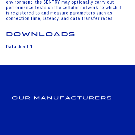
environment, the SENTRY may optionally carry out
performance tests on the cellular network to which it
is registered to and measure parameters such as
connection time, latency, and data transfer rates.
Downloads
Datasheet 1
Our Manufacturers