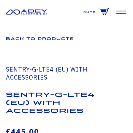
GET ALL THE LATEST NEWS BY SIGNING UP TO OUR NEWSLETTER
Shop
Back to Products
SENTRY-G-LTE4 (EU) WITH
ACCESSORIES
SENTRY-G-LTE4
(EU) WITH
ACCESSORIES
£445.00