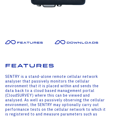
Features
Downloads
Features
SENTRY is a stand-alone remote cellular network
analyser that passively monitors the cellular
environment that it is placed within and sends the
data back to a cloud based management portal
(CloudSURVEY) where this can be viewed and
analysed. As well as passively observing the cellular
environment, the SENTRY may optionally carry out
performance tests on the cellular network to which it
is registered to and measure parameters such as