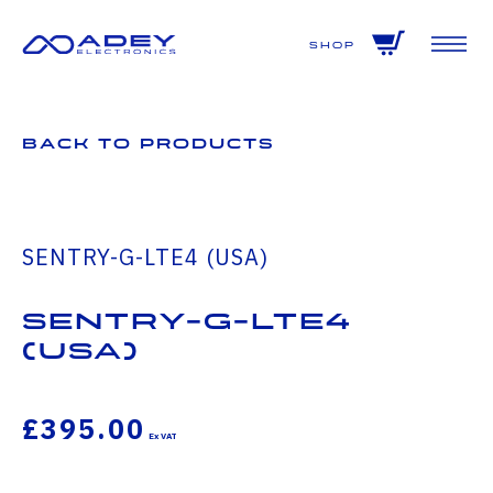
GET ALL THE LATEST NEWS BY SIGNING UP TO OUR NEWSLETTER
Shop
Back to Products
SENTRY-G-LTE4 (USA)
SENTRY-G-LTE4
(USA)
£395.00