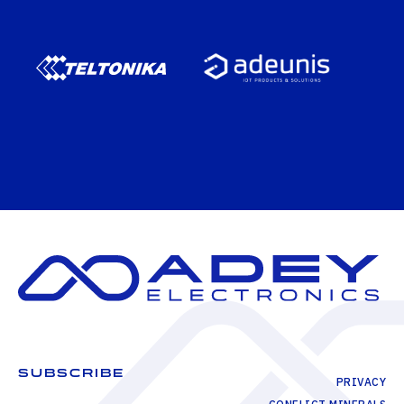
SUBSCRIBE
PRIVACY