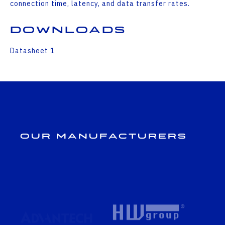
connection time, latency, and data transfer rates.
Downloads
Datasheet 1
Our Manufacturers