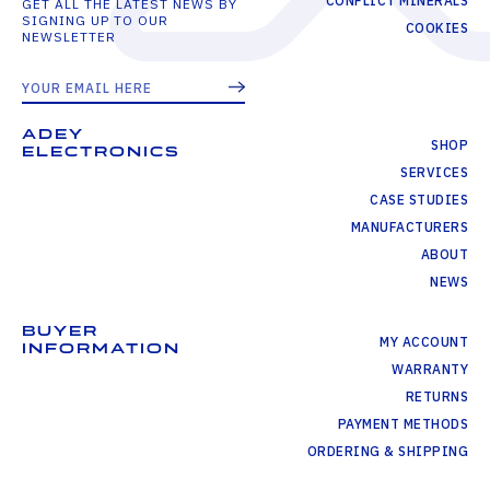
CONFLICT MINERALS
GET ALL THE LATEST NEWS BY
SIGNING UP TO OUR
COOKIES
NEWSLETTER
ADEY
SHOP
ELECTRONICS
SERVICES
CASE STUDIES
MANUFACTURERS
ABOUT
NEWS
BUYER
MY ACCOUNT
INFORMATION
WARRANTY
RETURNS
PAYMENT METHODS
ORDERING & SHIPPING