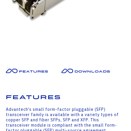
Features
Downloads
Features
Advantech's small form-factor pluggable (SFP)
transceiver family is available with a variety types of
copper SFP and fiber SFPs, SFP and XFP. This
transceiver module is compliant with the small form-
factor pluggable (SFP) multi-source agreement