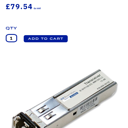
£79.54
Qty