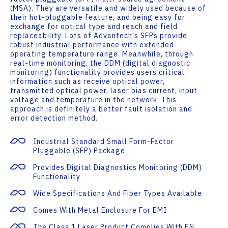
(MSA). They are versatile and widely used because of
their hot-pluggable feature, and being easy for
exchange for optical type and reach and field
replaceability. Lots of Advantech's SFPs provide
robust industrial performance with extended
operating temperature range. Meanwhile, through
real-time monitoring, the DDM (digital diagnostic
monitoring) functionality provides users critical
information such as receive optical power,
transmitted optical power, laser bias current, input
voltage and temperature in the network. This
approach is definitely a better fault isolation and
error detection method.
Industrial Standard Small Form-Factor
Pluggable (SFP) Package
Provides Digital Diagnostics Monitoring (DDM)
Functionality
Wide Specifications And Fiber Types Available
Comes With Metal Enclosure For EMI
The Class 1 Laser Product Complies With EN