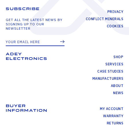
SUBSCRIBE
PRIVACY
CONFLICT MINERALS
GET ALL THE LATEST NEWS BY
SIGNING UP TO OUR
COOKIES
NEWSLETTER
ADEY
SHOP
ELECTRONICS
SERVICES
CASE STUDIES
MANUFACTURERS
ABOUT
NEWS
BUYER
MY ACCOUNT
INFORMATION
WARRANTY
RETURNS