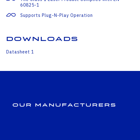
60825-1
Supports Plug-N-Play Operation
Downloads
Datasheet 1
Our Manufacturers