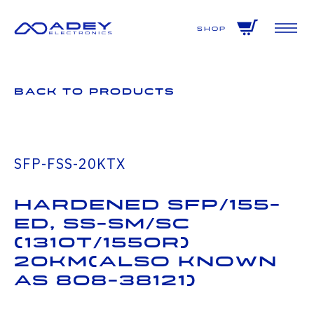
GET ALL THE LATEST NEWS BY SIGNING UP TO OUR NEWSLETTER
Shop
Back to Products
SFP-FSS-20KTX
Hardened SFP/155-
ED, SS-SM/SC
(1310T/1550R)
20Km(also known
as 808-38121)