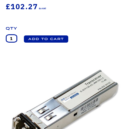
£102.27
Qty