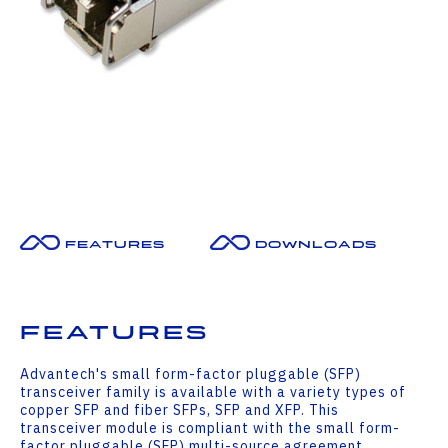
Features
Downloads
Features
Advantech's small form-factor pluggable (SFP)
transceiver family is available with a variety types of
copper SFP and fiber SFPs, SFP and XFP. This
transceiver module is compliant with the small form-
factor pluggable (SFP) multi-source agreement