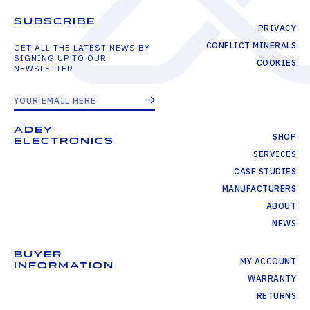
SUBSCRIBE
PRIVACY
CONFLICT MINERALS
GET ALL THE LATEST NEWS BY
SIGNING UP TO OUR
COOKIES
NEWSLETTER
ADEY
SHOP
ELECTRONICS
SERVICES
CASE STUDIES
MANUFACTURERS
ABOUT
NEWS
BUYER
MY ACCOUNT
INFORMATION
WARRANTY
RETURNS