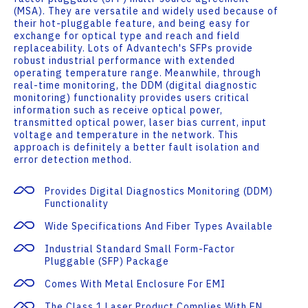
(MSA). They are versatile and widely used because of
their hot-pluggable feature, and being easy for
exchange for optical type and reach and field
replaceability. Lots of Advantech's SFPs provide
robust industrial performance with extended
operating temperature range. Meanwhile, through
real-time monitoring, the DDM (digital diagnostic
monitoring) functionality provides users critical
information such as receive optical power,
transmitted optical power, laser bias current, input
voltage and temperature in the network. This
approach is definitely a better fault isolation and
error detection method.
Provides Digital Diagnostics Monitoring (DDM)
Functionality
Wide Specifications And Fiber Types Available
Industrial Standard Small Form-Factor
Pluggable (SFP) Package
Comes With Metal Enclosure For EMI
The Class 1 Laser Product Complies With EN