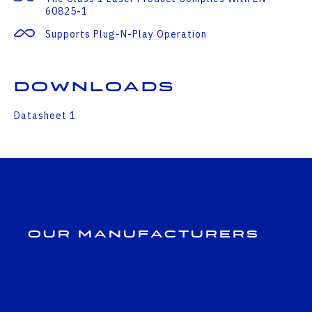
60825-1
Supports Plug-N-Play Operation
Downloads
Datasheet 1
Our Manufacturers