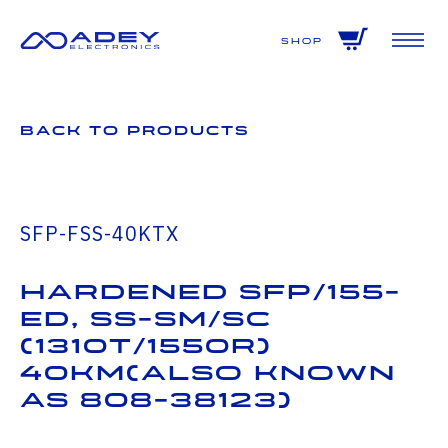
GET ALL THE LATEST NEWS BY SIGNING UP TO OUR NEWSLETTER
Shop
Back to Products
SFP-FSS-40KTX
Hardened SFP/155-
ED, SS-SM/SC
(1310T/1550R)
40km(also known
as 808-38123)