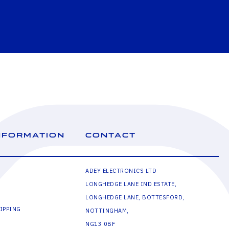
NFORMATION
CONTACT
ADEY ELECTRONICS LTD
LONGHEDGE LANE IND ESTATE,
LONGHEDGE LANE, BOTTESFORD,
IPPING
NOTTINGHAM,
NG13 0BF