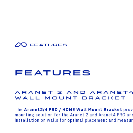
Features
Features
Aranet 2 and Aranet4
Wall Mount Bracket
The
Aranet2/4 PRO / HOME Wall Mount Bracket
prov
mounting solution for the Aranet 2 and Aranet4 PRO an
installation on walls for optimal placement and measu