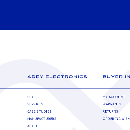
ADEY ELECTRONICS
BUYER I
SHOP
MY ACCOUNT
SERVICES
WARRANTY
CASE STUDIES
RETURNS
MANUFACTURERS
ORDERING & SH
ABOUT