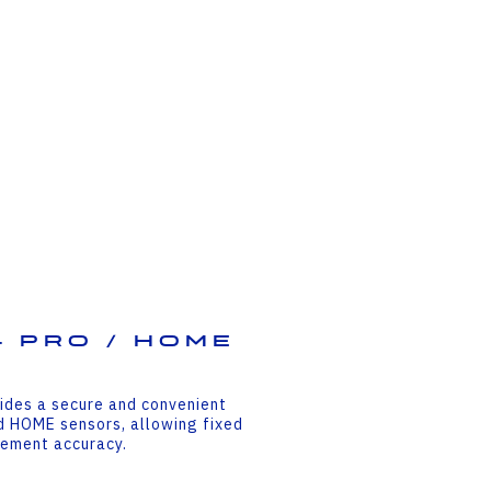
 PRO / HOME
ides a secure and convenient
d HOME sensors, allowing fixed
rement accuracy.