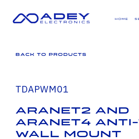
GET ALL THE LATEST NEWS BY SIGNING UP TO OUR NEWSLETTER
Home
S
Back to Products
TDAPWM01
Aranet2 and
Aranet4 Anti
Wall Mount