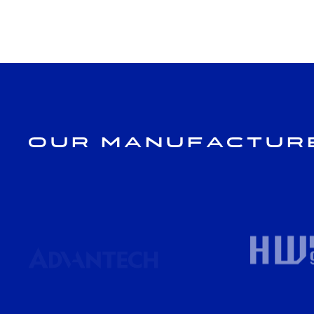
Our Manufactur