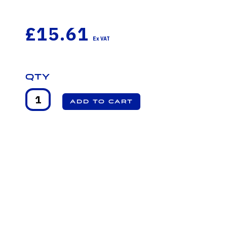
£15.61
Qty