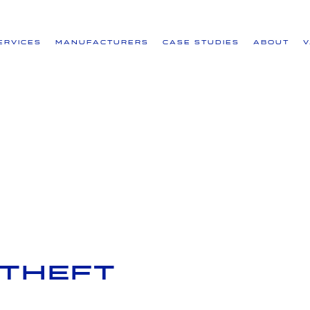
ervices
Manufacturers
Case Studies
About
-Theft