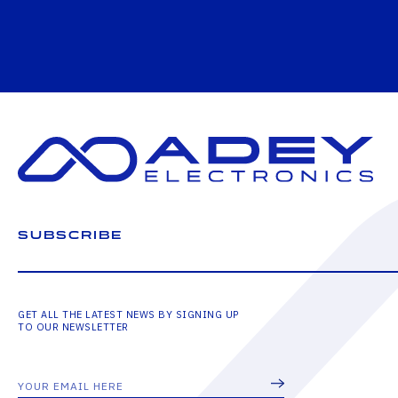
SUBSCRIBE
GET ALL THE LATEST NEWS BY SIGNING UP
TO OUR NEWSLETTER