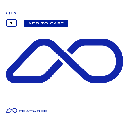
Qty
Features