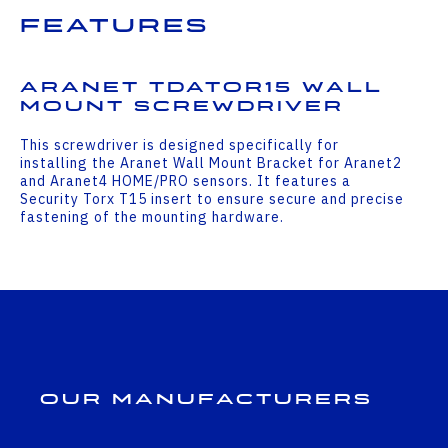
Features
Aranet TDATOR15 Wall
Mount Screwdriver
This screwdriver is designed specifically for
installing the Aranet Wall Mount Bracket for Aranet2
and Aranet4 HOME/PRO sensors. It features a
Security Torx T15 insert to ensure secure and precise
fastening of the mounting hardware.
Our Manufacturers