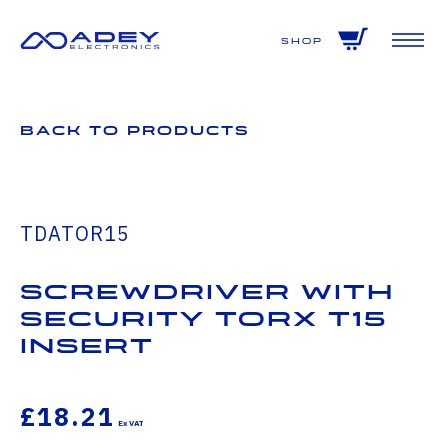
GET ALL THE LATEST NEWS BY SIGNING UP TO OUR NEWSLETTER
Shop
Back to Products
TDATOR15
Screwdriver with
Security Torx T15
insert
£18.21