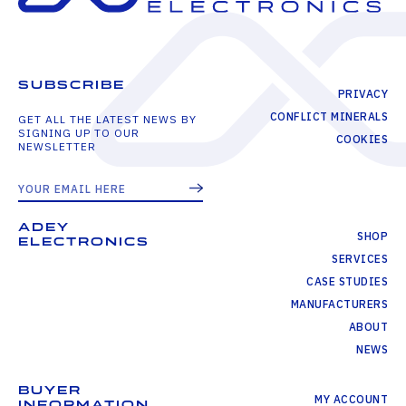
SUBSCRIBE
PRIVACY
CONFLICT MINERALS
GET ALL THE LATEST NEWS BY
SIGNING UP TO OUR
COOKIES
NEWSLETTER
ADEY
SHOP
ELECTRONICS
SERVICES
CASE STUDIES
MANUFACTURERS
ABOUT
NEWS
BUYER
MY ACCOUNT
INFORMATION