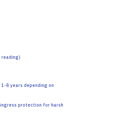
 reading)
m: 1-8 years depending on
ngress protection for harsh