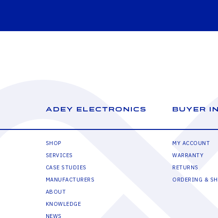
ADEY ELECTRONICS
BUYER I
SHOP
MY ACCOUNT
SERVICES
WARRANTY
CASE STUDIES
RETURNS
MANUFACTURERS
ORDERING & SH
ABOUT
KNOWLEDGE
NEWS