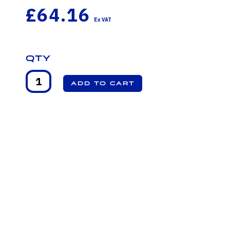
£64.16
Qty