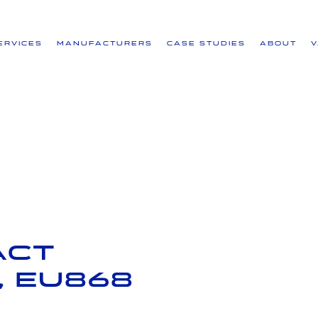
ervices
Manufacturers
Case Studies
About
act
 EU868