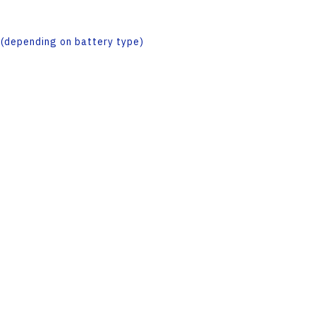
(depending on battery type)