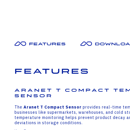
Features
Downloa
Features
Aranet T Compact Te
Sensor
The
Aranet T Compact Sensor
provides real-time tem
businesses like supermarkets, warehouses, and cold sto
temperature monitoring helps prevent product decay an
deviations in storage conditions.