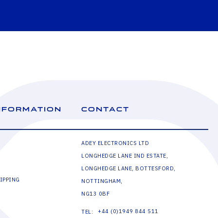
NFORMATION
CONTACT
ADEY ELECTRONICS LTD
LONGHEDGE LANE IND ESTATE,
LONGHEDGE LANE, BOTTESFORD,
IPPING
NOTTINGHAM,
NG13 0BF
+44 (0)1949 844 511
TEL: