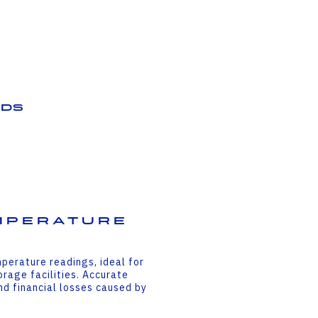
ds
mperature
perature readings, ideal for
rage facilities. Accurate
d financial losses caused by