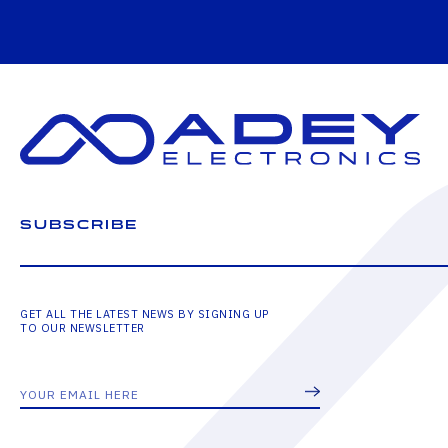
SUBSCRIBE
GET ALL THE LATEST NEWS BY SIGNING UP
TO OUR NEWSLETTER