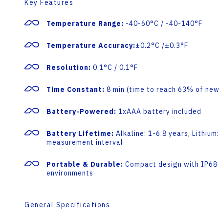
Key Features
Temperature Range:
-40-60°C / -40-140°F
Temperature Accuracy:
±0.2°C /±0.3°F
Resolution:
0.1°C / 0.1°F
Time Constant:
8 min (time to reach 63% of new
Battery-Powered:
1xAAA battery included
Battery Lifetime:
Alkaline: 1-6.8 years, Lithiu
measurement interval
Portable & Durable:
Compact design with IP68 i
environments
General Specifications