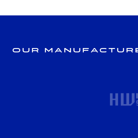
Our Manufactur