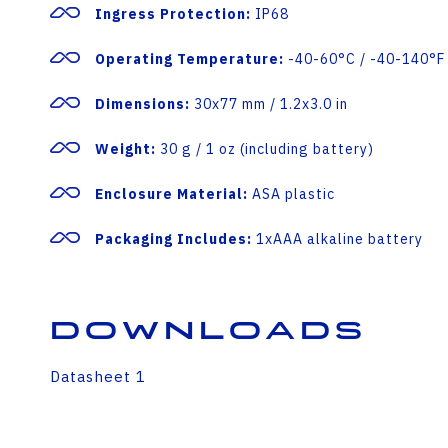
Ingress Protection:
IP68
Operating Temperature:
-40-60°C / -40-140°F 
Dimensions:
30x77 mm / 1.2x3.0 in
Weight:
30 g / 1 oz (including battery)
Enclosure Material:
ASA plastic
Packaging Includes:
1xAAA alkaline battery
Downloads
Datasheet 1