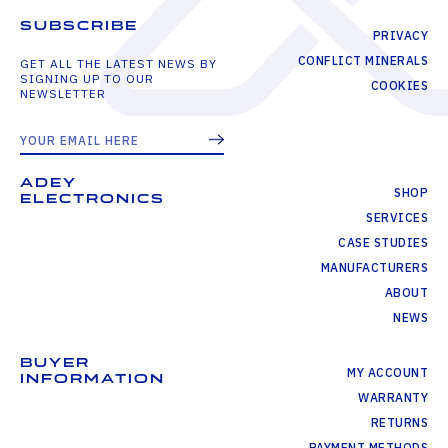
SUBSCRIBE
PRIVACY
CONFLICT MINERALS
GET ALL THE LATEST NEWS BY
SIGNING UP TO OUR
COOKIES
NEWSLETTER
ADEY
SHOP
ELECTRONICS
SERVICES
CASE STUDIES
MANUFACTURERS
ABOUT
NEWS
BUYER
MY ACCOUNT
INFORMATION
WARRANTY
RETURNS
PAYMENT METHODS