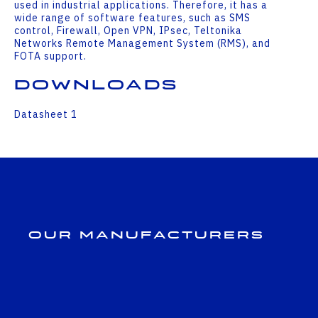
used in industrial applications. Therefore, it has a
wide range of software features, such as SMS
control, Firewall, Open VPN, IPsec, Teltonika
Networks Remote Management System (RMS), and
FOTA support.
Downloads
Datasheet 1
Our Manufacturers