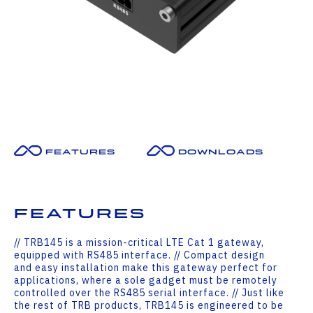
Features
Downloads
Features
// TRB145 is a mission-critical LTE Cat 1 gateway,
equipped with RS485 interface. // Compact design
and easy installation make this gateway perfect for
applications, where a sole gadget must be remotely
controlled over the RS485 serial interface. // Just like
the rest of TRB products, TRB145 is engineered to be