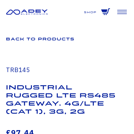
GET ALL THE LATEST NEWS BY SIGNING UP TO OUR NEWSLETTER
Shop
Back to Products
TRB145
Industrial
Rugged LTE RS485
Gateway. 4G/LTE
(Cat 1), 3G, 2G
£97.44