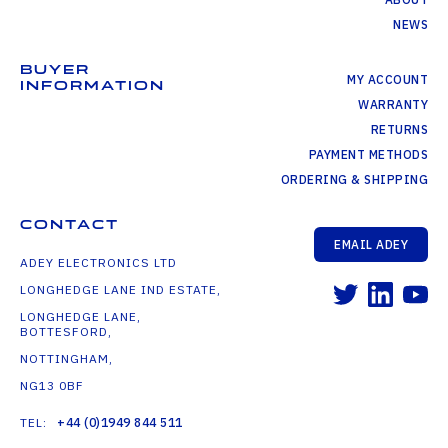
NEWS
BUYER
MY ACCOUNT
INFORMATION
WARRANTY
RETURNS
PAYMENT METHODS
ORDERING & SHIPPING
CONTACT
EMAIL ADEY
ADEY ELECTRONICS LTD
LONGHEDGE LANE IND ESTATE,
LONGHEDGE LANE,
BOTTESFORD,
NOTTINGHAM,
NG13 0BF
TEL:
+44 (0)1949 844 511