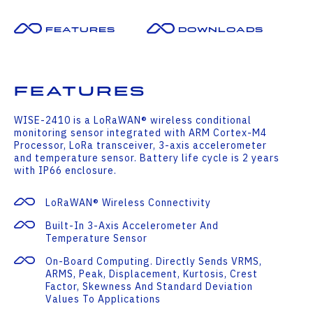
Features
Downloads
Features
WISE-2410 is a LoRaWAN® wireless conditional
monitoring sensor integrated with ARM Cortex-M4
Processor, LoRa transceiver, 3-axis accelerometer
and temperature sensor. Battery life cycle is 2 years
with IP66 enclosure.
LoRaWAN® Wireless Connectivity
Built-In 3-Axis Accelerometer And
Temperature Sensor
On-Board Computing. Directly Sends VRMS,
ARMS, Peak, Displacement, Kurtosis, Crest
Factor, Skewness And Standard Deviation
Values To Applications