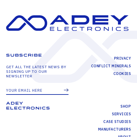
SUBSCRIBE
PRIVACY
CONFLICT MINERALS
GET ALL THE LATEST NEWS BY
SIGNING UP TO OUR
COOKIES
NEWSLETTER
ADEY
SHOP
ELECTRONICS
SERVICES
CASE STUDIES
MANUFACTURERS
ABOUT