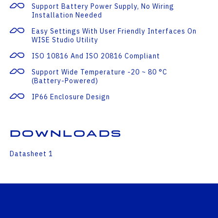
Support Battery Power Supply, No Wiring
Installation Needed
Easy Settings With User Friendly Interfaces On
WISE Studio Utility
ISO 10816 And ISO 20816 Compliant
Support Wide Temperature -20 ~ 80 °C
(Battery-Powered)
IP66 Enclosure Design
Downloads
Datasheet 1