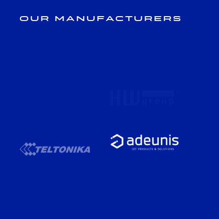
Our Manufacturers