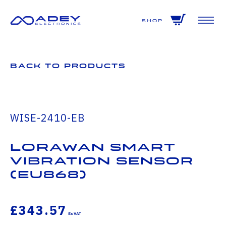
GET ALL THE LATEST NEWS BY SIGNING UP TO OUR NEWSLETTER
Shop
Back to Products
WISE-2410-EB
LoRaWAN Smart
Vibration Sensor
(EU868)
£343.57