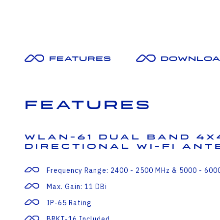
Features
Downloa
Features
WLAN-61 Dual Band 4X
Directional Wi-Fi An
Frequency Range: 2400 - 2500 MHz & 5000 - 600
Max. Gain: 11 DBi
IP-65 Rating
BRKT-16 Included