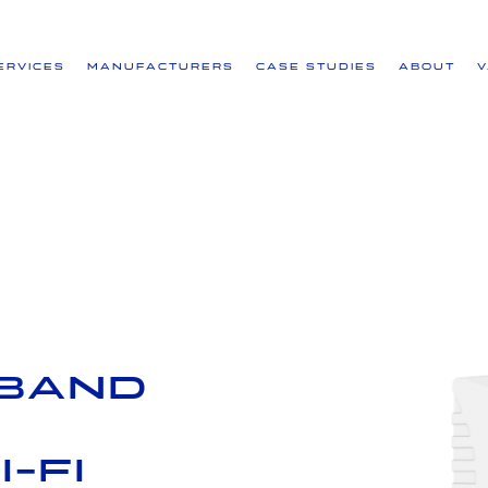
ervices
Manufacturers
Case Studies
About
 Band
-Fi