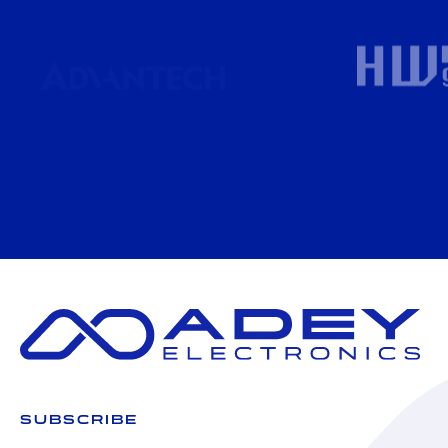
SUBSCRIBE