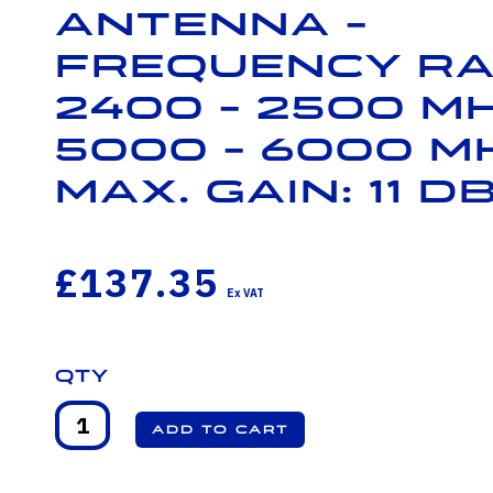
Antenna -
Frequency Ra
2400 - 2500 M
5000 - 6000 M
Max. Gain: 11 dB
£137.35
Qty