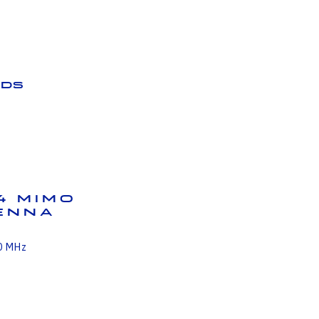
ds
4 MIMO
tenna
0 MHz