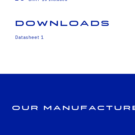
Downloads
Datasheet 1
Our Manufactur