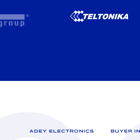
ADEY ELECTRONICS
BUYER I