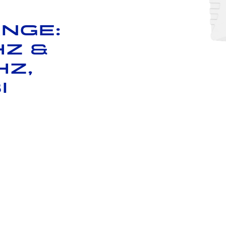
nge:
Hz &
Hz,
i