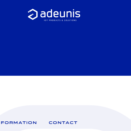
NFORMATION
CONTACT