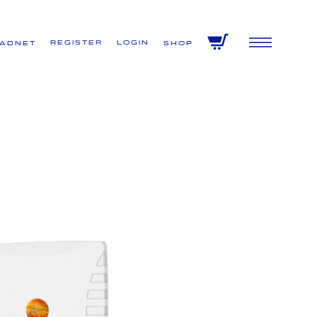
Register
Login
VADNET
Shop