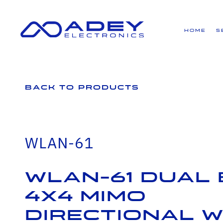
GET ALL THE LATEST NEWS BY SIGNING UP TO OUR NEWSLETTER
Home
S
Back to Products
WLAN-61
WLAN-61 Dual
4X4 MIMO
Directional Wi