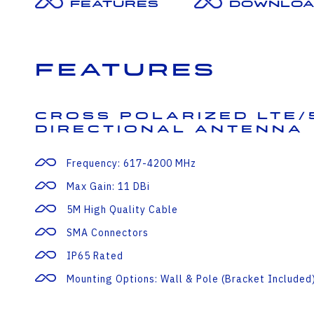
Features
Downloa
Features
Cross Polarized LTE/
Directional Antenna
Frequency: 617-4200 MHz
Max Gain: 11 DBi
5M High Quality Cable
SMA Connectors
IP65 Rated
Mounting Options: Wall & Pole (bracket Included