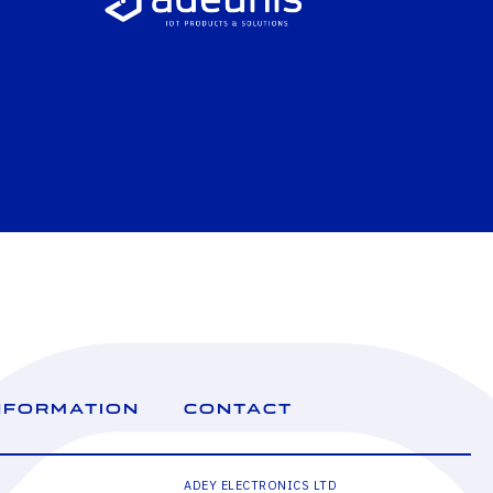
NFORMATION
CONTACT
ADEY ELECTRONICS LTD