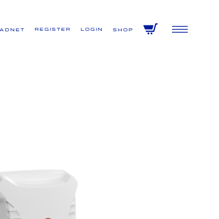
Register
Login
VADNET
Shop