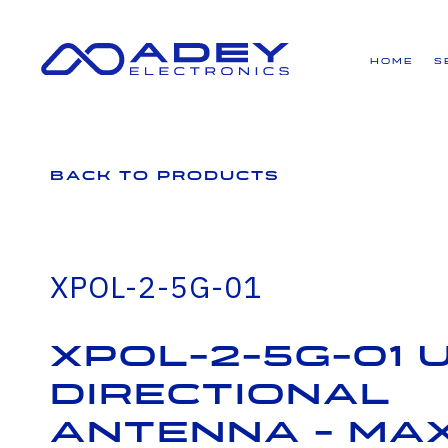
GET ALL THE LATEST NEWS BY SIGNING UP TO OUR NEWSLETTER
Home
S
Back to Products
XPOL-2-5G-01
XPOL-2-5G-01 U
Directional
Antenna - Max