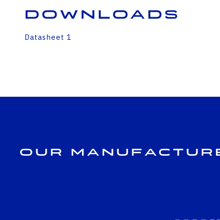
Downloads
Datasheet 1
Our Manufactur