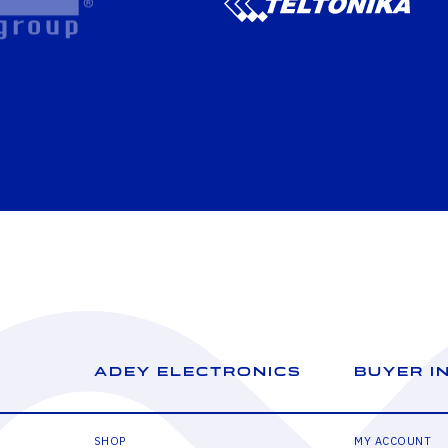
ADEY ELECTRONICS
BUYER I
SHOP
MY ACCOUNT