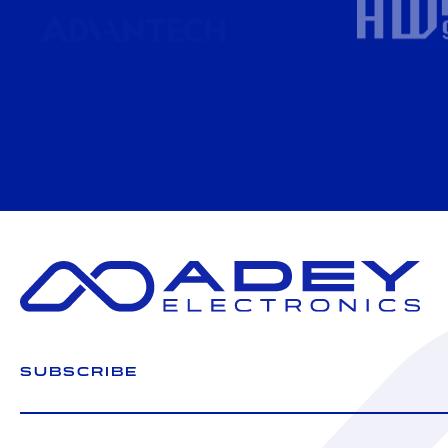
SUBSCRIBE