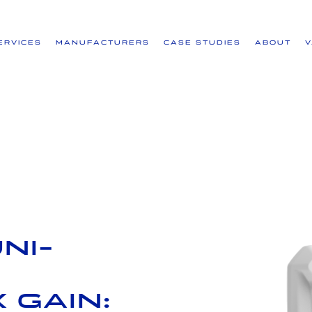
ervices
Manufacturers
Case Studies
About
ni-
 Gain: