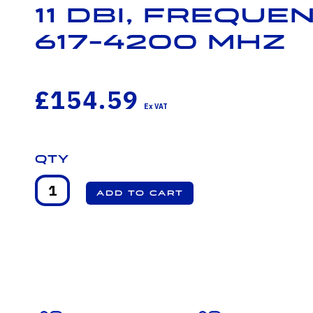
11 dBi, Freque
617-4200 MHz
£154.59
Qty