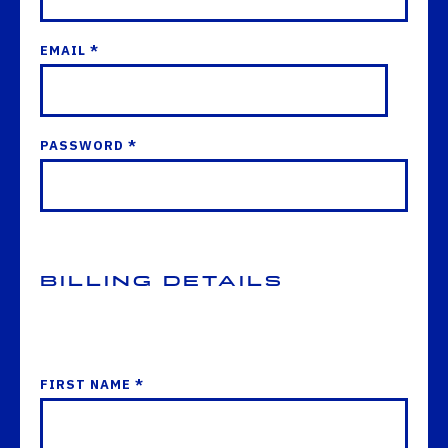
EMAIL *
PASSWORD *
Billing Details
FIRST NAME *