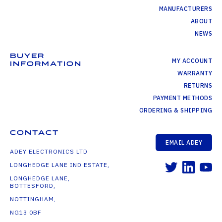
MANUFACTURERS
ABOUT
NEWS
BUYER
MY ACCOUNT
INFORMATION
WARRANTY
RETURNS
PAYMENT METHODS
ORDERING & SHIPPING
CONTACT
EMAIL ADEY
ADEY ELECTRONICS LTD
LONGHEDGE LANE IND ESTATE,
LONGHEDGE LANE,
BOTTESFORD,
NOTTINGHAM,
NG13 0BF