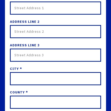
ADDRESS LINE 2
ADDRESS LINE 3
CITY *
COUNTY *