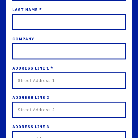
LAST NAME *
COMPANY
ADDRESS LINE 1 *
ADDRESS LINE 2
ADDRESS LINE 3