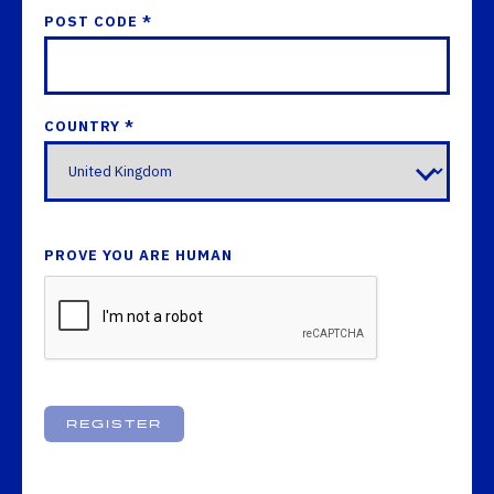
POST CODE *
COUNTRY *
PROVE YOU ARE HUMAN