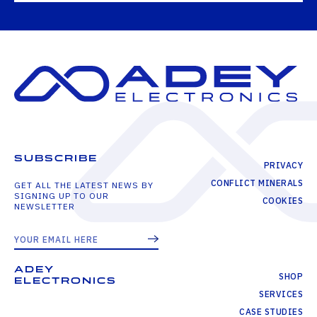
SUBSCRIBE
PRIVACY
CONFLICT MINERALS
GET ALL THE LATEST NEWS BY
SIGNING UP TO OUR
COOKIES
NEWSLETTER
ADEY
SHOP
ELECTRONICS
SERVICES
CASE STUDIES