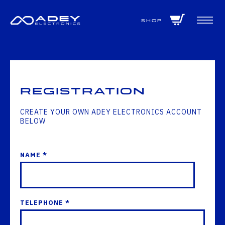
GET ALL THE LATEST NEWS BY SIGNING UP TO OUR NEWSLETTER
Shop
Registration
CREATE YOUR OWN ADEY ELECTRONICS ACCOUNT
BELOW
NAME *
TELEPHONE *