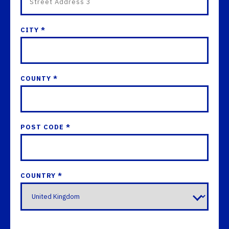
CITY *
COUNTY *
POST CODE *
COUNTRY *