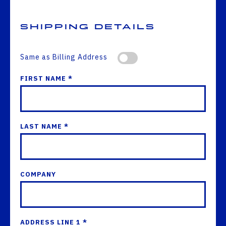
Shipping Details
Same as Billing Address
FIRST NAME *
LAST NAME *
COMPANY
ADDRESS LINE 1 *