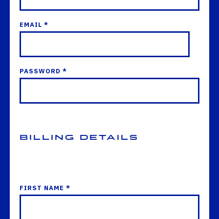
EMAIL *
PASSWORD *
Billing Details
FIRST NAME *