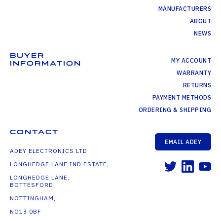
MANUFACTURERS
ABOUT
NEWS
BUYER
MY ACCOUNT
INFORMATION
WARRANTY
RETURNS
PAYMENT METHODS
ORDERING & SHIPPING
CONTACT
EMAIL ADEY
ADEY ELECTRONICS LTD
LONGHEDGE LANE IND ESTATE,
LONGHEDGE LANE,
BOTTESFORD,
NOTTINGHAM,
NG13 0BF