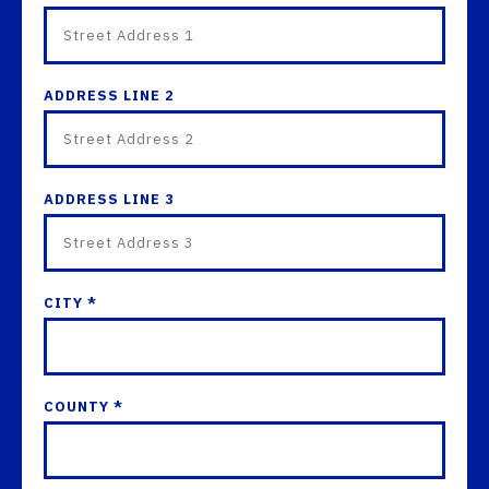
ADDRESS LINE 2
ADDRESS LINE 3
CITY *
COUNTY *