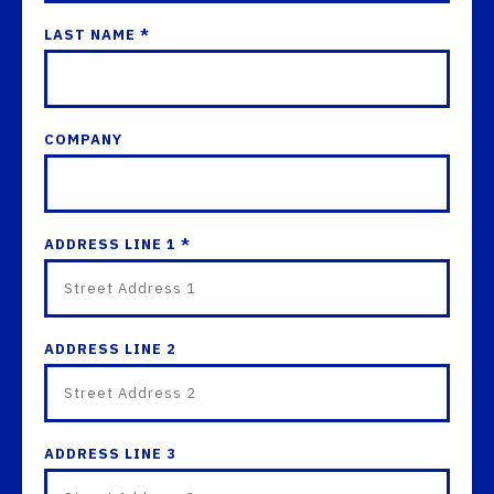
LAST NAME *
COMPANY
ADDRESS LINE 1 *
ADDRESS LINE 2
ADDRESS LINE 3