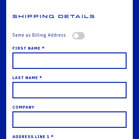
Shipping Details
Same as Billing Address
FIRST NAME *
LAST NAME *
COMPANY
ADDRESS LINE 1 *