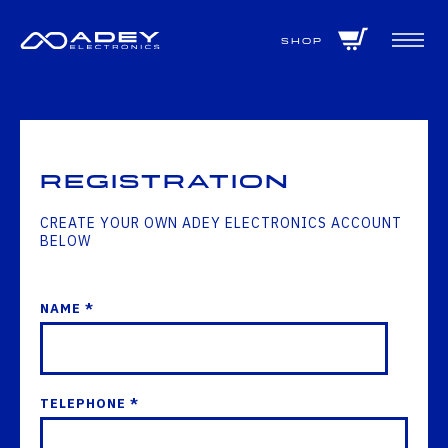
GET ALL THE LATEST NEWS BY SIGNING UP TO OUR NEWSLETTER
Shop
Registration
CREATE YOUR OWN ADEY ELECTRONICS ACCOUNT
BELOW
NAME *
TELEPHONE *