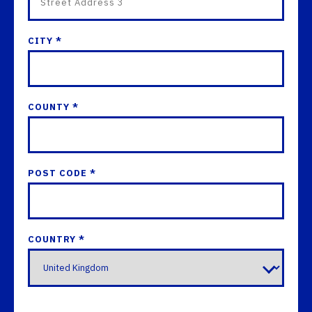
CITY *
COUNTY *
POST CODE *
COUNTRY *