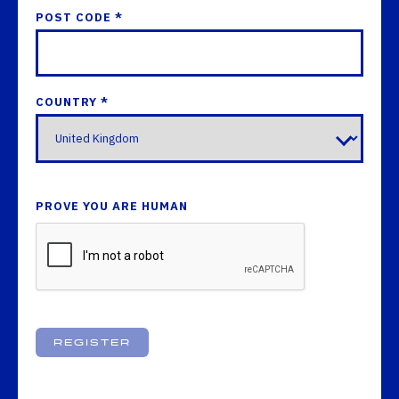
POST CODE *
COUNTRY *
PROVE YOU ARE HUMAN