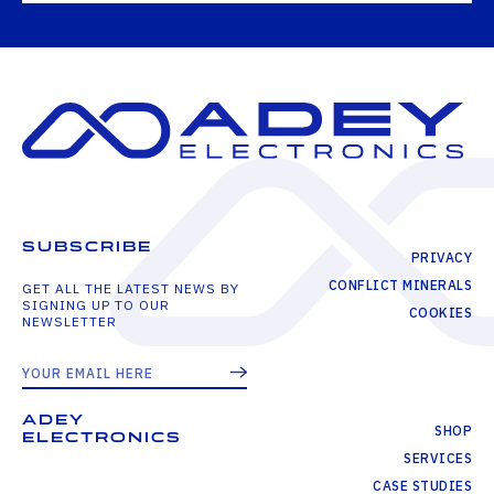
SUBSCRIBE
PRIVACY
CONFLICT MINERALS
GET ALL THE LATEST NEWS BY
SIGNING UP TO OUR
COOKIES
NEWSLETTER
ADEY
SHOP
ELECTRONICS
SERVICES
CASE STUDIES