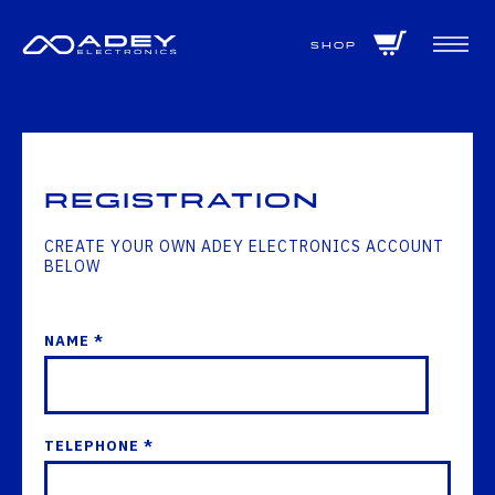
GET ALL THE LATEST NEWS BY SIGNING UP TO OUR NEWSLETTER
Shop
Registration
CREATE YOUR OWN ADEY ELECTRONICS ACCOUNT
BELOW
NAME *
TELEPHONE *