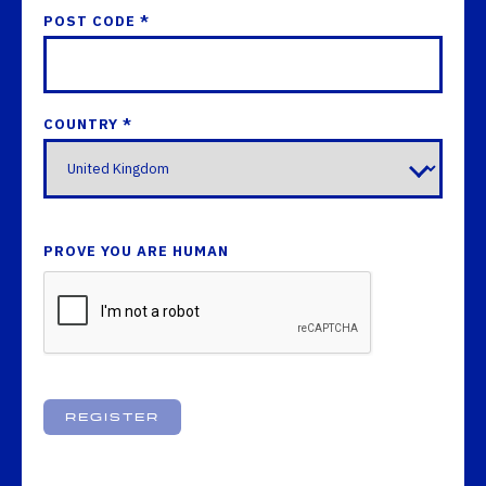
POST CODE *
COUNTRY *
PROVE YOU ARE HUMAN