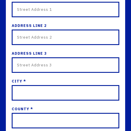
ADDRESS LINE 2
ADDRESS LINE 3
CITY *
COUNTY *