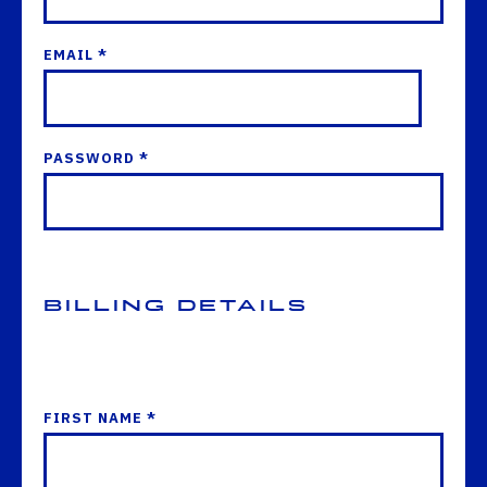
EMAIL *
PASSWORD *
Billing Details
FIRST NAME *