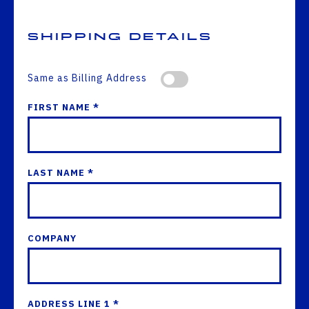
Shipping Details
Same as Billing Address
FIRST NAME *
LAST NAME *
COMPANY
ADDRESS LINE 1 *