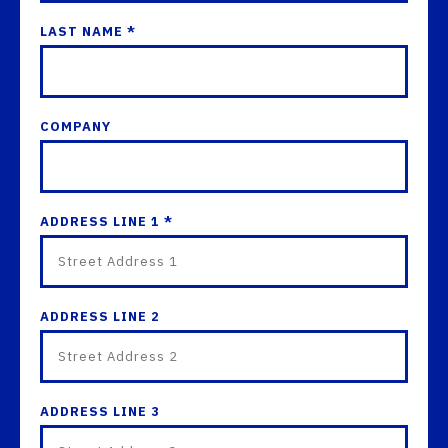
LAST NAME *
COMPANY
ADDRESS LINE 1 *
ADDRESS LINE 2
ADDRESS LINE 3