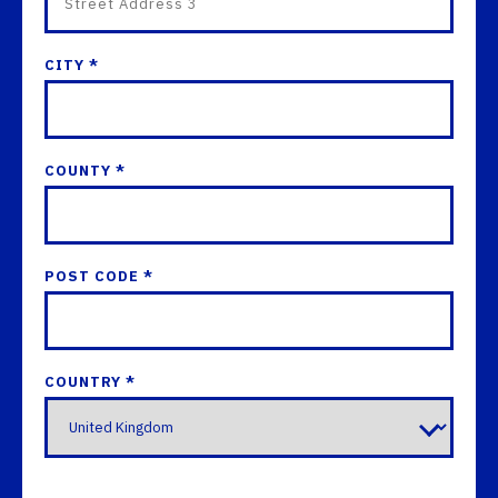
CITY *
COUNTY *
POST CODE *
COUNTRY *