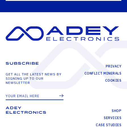
SUBSCRIBE
PRIVACY
CONFLICT MINERALS
GET ALL THE LATEST NEWS BY
SIGNING UP TO OUR
COOKIES
NEWSLETTER
ADEY
SHOP
ELECTRONICS
SERVICES
CASE STUDIES