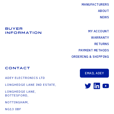
MANUFACTURERS
ABOUT
NEWS
BUYER
MY ACCOUNT
INFORMATION
WARRANTY
RETURNS
PAYMENT METHODS
ORDERING & SHIPPING
CONTACT
EMAIL ADEY
ADEY ELECTRONICS LTD
LONGHEDGE LANE IND ESTATE,
LONGHEDGE LANE,
BOTTESFORD,
NOTTINGHAM,
NG13 0BF