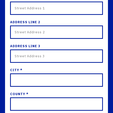
ADDRESS LINE 2
ADDRESS LINE 3
CITY *
COUNTY *