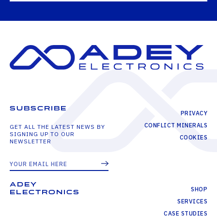
SUBSCRIBE
PRIVACY
CONFLICT MINERALS
GET ALL THE LATEST NEWS BY
SIGNING UP TO OUR
COOKIES
NEWSLETTER
ADEY
SHOP
ELECTRONICS
SERVICES
CASE STUDIES