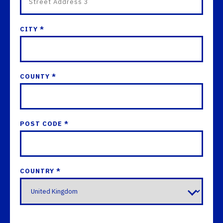
CITY *
COUNTY *
POST CODE *
COUNTRY *