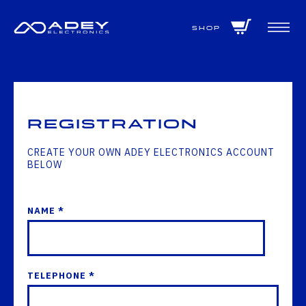
GET ALL THE LATEST NEWS BY SIGNING UP TO OUR NEWSLETTER
Shop
Registration
CREATE YOUR OWN ADEY ELECTRONICS ACCOUNT
BELOW
NAME *
TELEPHONE *