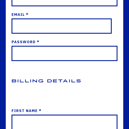
EMAIL *
PASSWORD *
Billing Details
FIRST NAME *