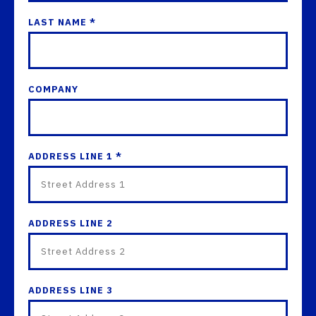
LAST NAME *
COMPANY
ADDRESS LINE 1 *
ADDRESS LINE 2
ADDRESS LINE 3