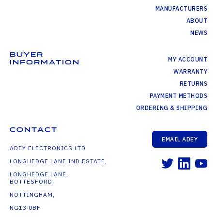
MANUFACTURERS
ABOUT
NEWS
BUYER
MY ACCOUNT
INFORMATION
WARRANTY
RETURNS
PAYMENT METHODS
ORDERING & SHIPPING
CONTACT
EMAIL ADEY
ADEY ELECTRONICS LTD
LONGHEDGE LANE IND ESTATE,
LONGHEDGE LANE,
BOTTESFORD,
NOTTINGHAM,
NG13 0BF