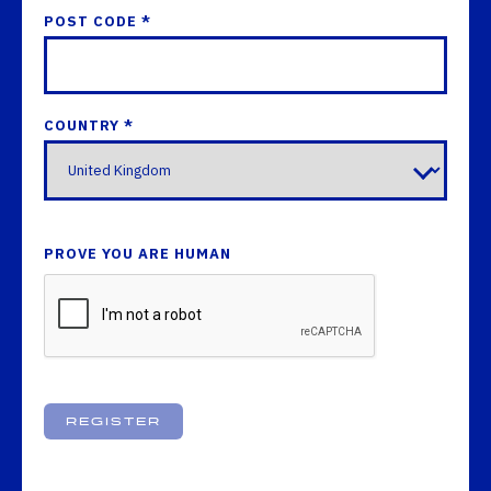
POST CODE *
COUNTRY *
PROVE YOU ARE HUMAN