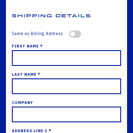
Shipping Details
Same as Billing Address
FIRST NAME *
LAST NAME *
COMPANY
ADDRESS LINE 1 *