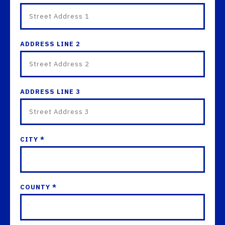
ADDRESS LINE 2
ADDRESS LINE 3
CITY *
COUNTY *