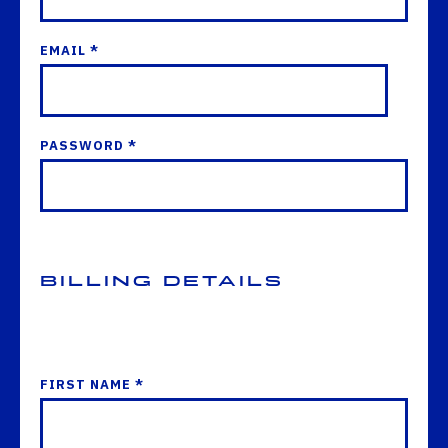
EMAIL *
PASSWORD *
Billing Details
FIRST NAME *