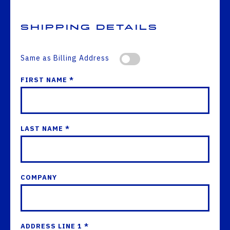
Shipping Details
Same as Billing Address
FIRST NAME *
LAST NAME *
COMPANY
ADDRESS LINE 1 *