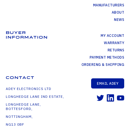
MANUFACTURERS
ABOUT
NEWS
BUYER
MY ACCOUNT
INFORMATION
WARRANTY
RETURNS
PAYMENT METHODS
ORDERING & SHIPPING
CONTACT
EMAIL ADEY
ADEY ELECTRONICS LTD
LONGHEDGE LANE IND ESTATE,
LONGHEDGE LANE,
BOTTESFORD,
NOTTINGHAM,
NG13 0BF