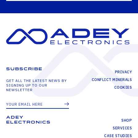
SUBSCRIBE
PRIVACY
CONFLICT MINERALS
GET ALL THE LATEST NEWS BY
SIGNING UP TO OUR
COOKIES
NEWSLETTER
ADEY
SHOP
ELECTRONICS
SERVICES
CASE STUDIES