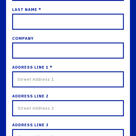
LAST NAME *
COMPANY
ADDRESS LINE 1 *
ADDRESS LINE 2
ADDRESS LINE 3