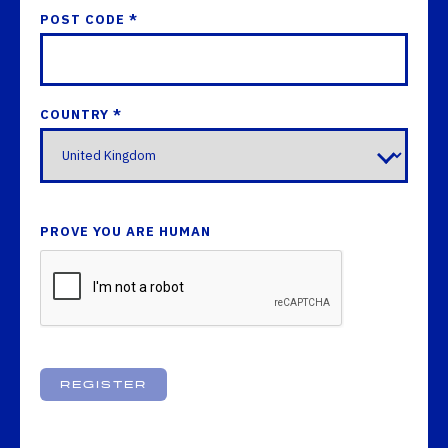
POST CODE *
COUNTRY *
PROVE YOU ARE HUMAN