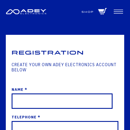
GET ALL THE LATEST NEWS BY SIGNING UP TO OUR NEWSLETTER
Shop
Registration
CREATE YOUR OWN ADEY ELECTRONICS ACCOUNT
BELOW
NAME *
TELEPHONE *