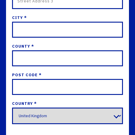
CITY *
COUNTY *
POST CODE *
COUNTRY *