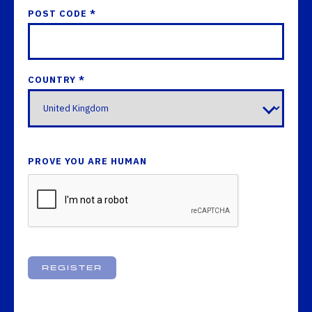
POST CODE *
COUNTRY *
PROVE YOU ARE HUMAN