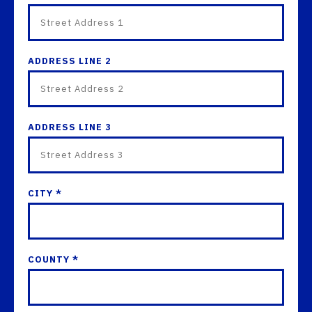
ADDRESS LINE 2
ADDRESS LINE 3
CITY *
COUNTY *