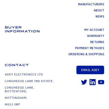
MANUFACTURERS
ABOUT
NEWS
BUYER
MY ACCOUNT
INFORMATION
WARRANTY
RETURNS
PAYMENT METHODS
ORDERING & SHIPPING
CONTACT
EMAIL ADEY
ADEY ELECTRONICS LTD
LONGHEDGE LANE IND ESTATE,
LONGHEDGE LANE,
BOTTESFORD,
NOTTINGHAM,
NG13 0BF