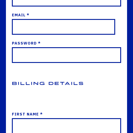
EMAIL *
PASSWORD *
Billing Details
FIRST NAME *