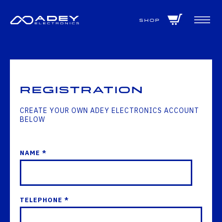
GET ALL THE LATEST NEWS BY SIGNING UP TO OUR NEWSLETTER
Shop
Registration
CREATE YOUR OWN ADEY ELECTRONICS ACCOUNT
BELOW
NAME *
TELEPHONE *