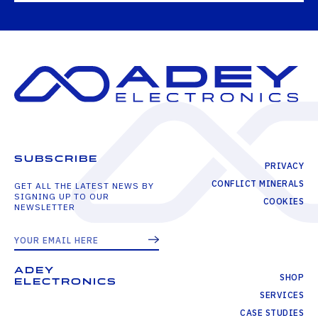
SUBSCRIBE
PRIVACY
CONFLICT MINERALS
GET ALL THE LATEST NEWS BY
SIGNING UP TO OUR
COOKIES
NEWSLETTER
ADEY
SHOP
ELECTRONICS
SERVICES
CASE STUDIES