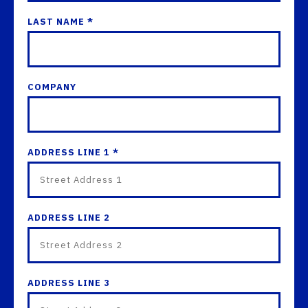
LAST NAME *
COMPANY
ADDRESS LINE 1 *
ADDRESS LINE 2
ADDRESS LINE 3