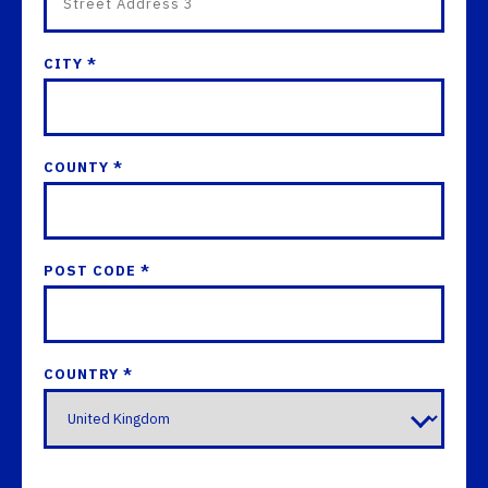
CITY *
COUNTY *
POST CODE *
COUNTRY *