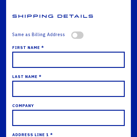
Shipping Details
Same as Billing Address
FIRST NAME *
LAST NAME *
COMPANY
ADDRESS LINE 1 *