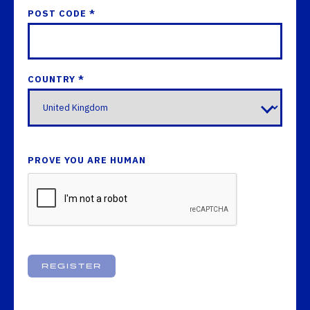
POST CODE *
COUNTRY *
PROVE YOU ARE HUMAN