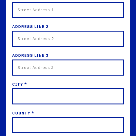
ADDRESS LINE 2
ADDRESS LINE 3
CITY *
COUNTY *