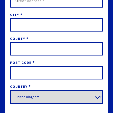
CITY *
COUNTY *
POST CODE *
COUNTRY *