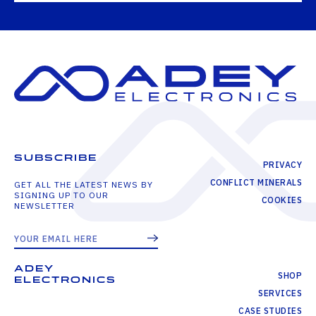
SUBSCRIBE
PRIVACY
CONFLICT MINERALS
GET ALL THE LATEST NEWS BY
SIGNING UP TO OUR
COOKIES
NEWSLETTER
ADEY
SHOP
ELECTRONICS
SERVICES
CASE STUDIES