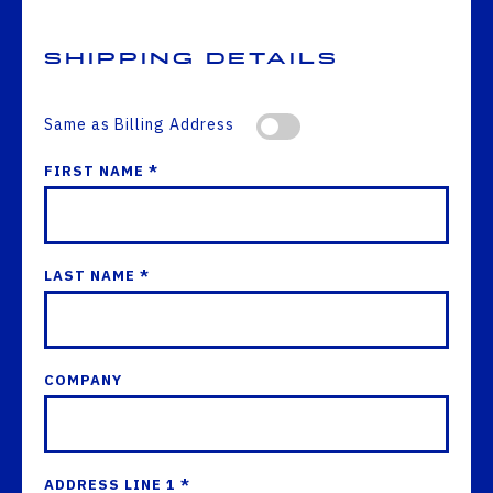
Shipping Details
Same as Billing Address
FIRST NAME *
LAST NAME *
COMPANY
ADDRESS LINE 1 *