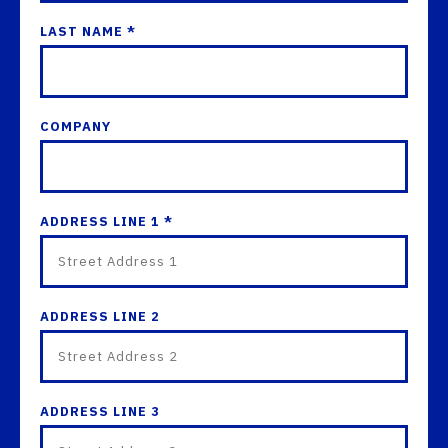
LAST NAME *
COMPANY
ADDRESS LINE 1 *
ADDRESS LINE 2
ADDRESS LINE 3