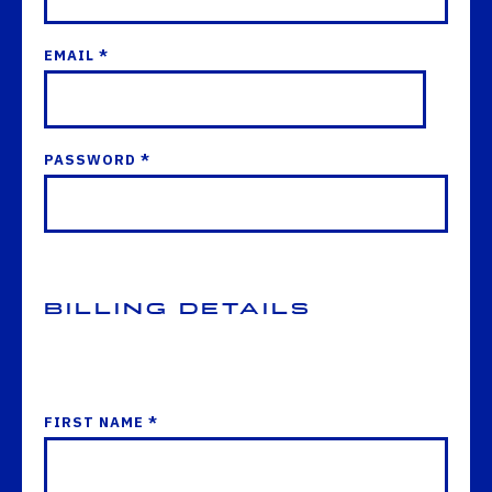
EMAIL *
PASSWORD *
Billing Details
FIRST NAME *