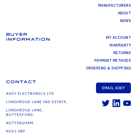
MANUFACTURERS
ABOUT
NEWS
BUYER
MY ACCOUNT
INFORMATION
WARRANTY
RETURNS
PAYMENT METHODS
ORDERING & SHIPPING
CONTACT
EMAIL ADEY
ADEY ELECTRONICS LTD
LONGHEDGE LANE IND ESTATE,
LONGHEDGE LANE,
BOTTESFORD,
NOTTINGHAM,
NG13 0BF