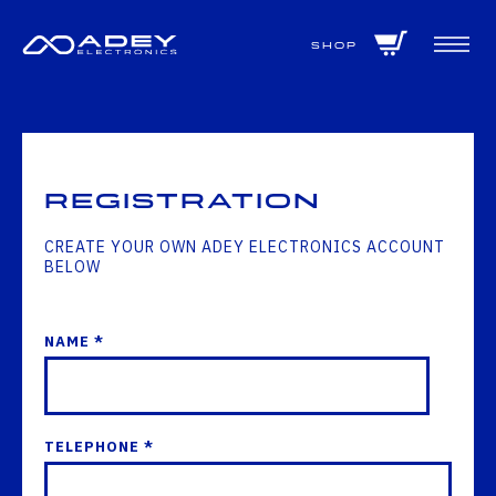
GET ALL THE LATEST NEWS BY SIGNING UP TO OUR NEWSLETTER
Shop
Registration
CREATE YOUR OWN ADEY ELECTRONICS ACCOUNT
BELOW
NAME *
TELEPHONE *