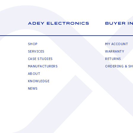
ADEY ELECTRONICS
BUYER I
SHOP
MY ACCOUNT
SERVICES
WARRANTY
CASE STUDIES
RETURNS
MANUFACTURERS
ORDERING & SH
ABOUT
KNOWLEDGE
NEWS