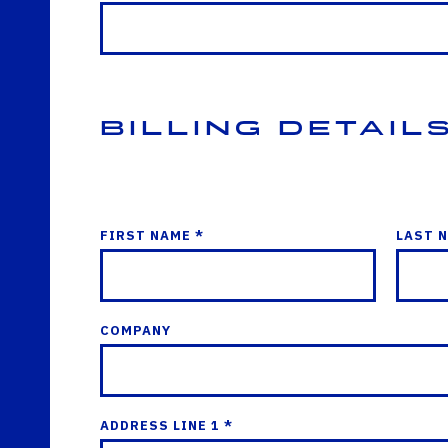
Billing Detail
FIRST NAME *
LAST 
COMPANY
ADDRESS LINE 1 *