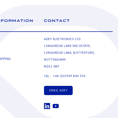
NFORMATION
CONTACT
ADEY ELECTRONICS LTD
LONGHEDGE LANE IND ESTATE,
LONGHEDGE LANE, BOTTESFORD,
IPPING
NOTTINGHAM,
NG13 0BF
+44 (0)1949 844 511
TEL:
EMAIL ADEY