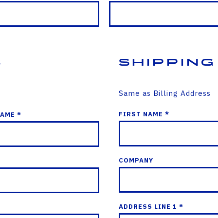
s
Shipping
Same as Billing Address
FIRST NAME *
NAME *
COMPANY
ADDRESS LINE 1 *