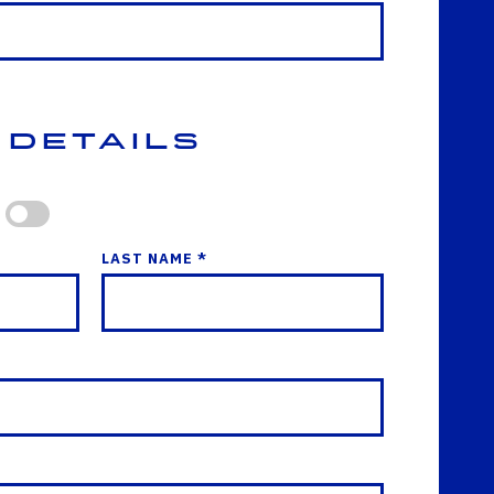
 Details
LAST NAME *