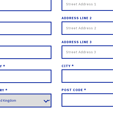
ADDRESS LINE 2
ADDRESS LINE 3
CITY *
Y *
POST CODE *
RY *