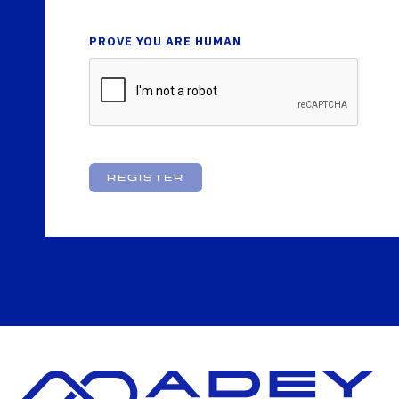
PROVE YOU ARE HUMAN