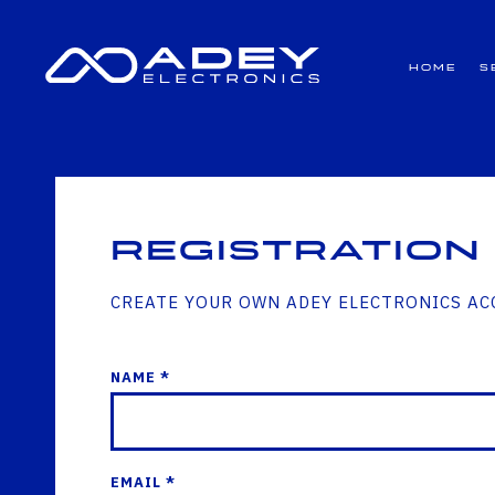
GET ALL THE LATEST NEWS BY SIGNING UP TO OUR NEWSLETTER
Home
S
Registration
CREATE YOUR OWN ADEY ELECTRONICS A
NAME *
EMAIL *