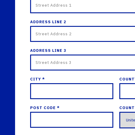
ADDRESS LINE 2
ADDRESS LINE 3
CITY *
COUNT
POST CODE *
COUNT