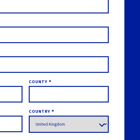
COUNTY *
COUNTRY *