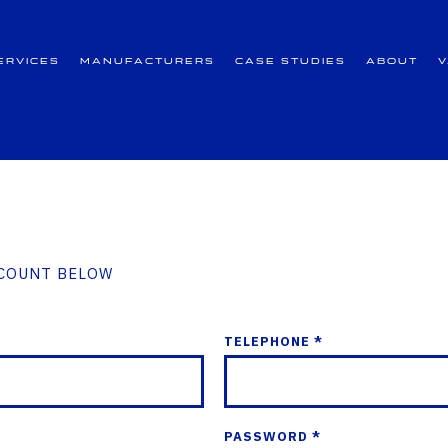
ervices
Manufacturers
Case Studies
About
CCOUNT BELOW
TELEPHONE *
PASSWORD *