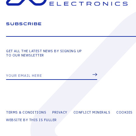
SUBSCRIBE
GET ALL THE LATEST NEWS BY SIGNING UP
TO OUR NEWSLETTER
TERMS & CONDITIONS
PRIVACY
CONFLICT MINERALS
COOKIES
WEBSITE BY THIS IS FULLER