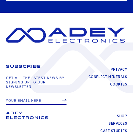
SUBSCRIBE
PRIVACY
CONFLICT MINERALS
GET ALL THE LATEST NEWS BY
SIGNING UP TO OUR
COOKIES
NEWSLETTER
ADEY
SHOP
ELECTRONICS
SERVICES
CASE STUDIES