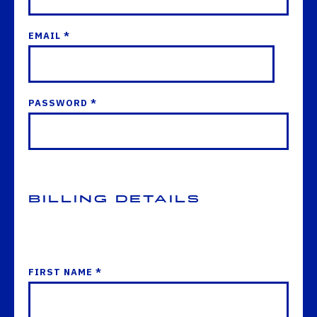
EMAIL *
PASSWORD *
Billing Details
FIRST NAME *