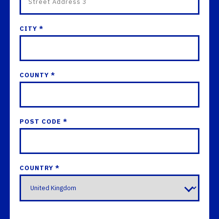
CITY *
COUNTY *
POST CODE *
COUNTRY *