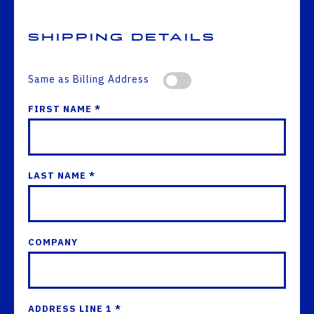
Shipping Details
Same as Billing Address
FIRST NAME *
LAST NAME *
COMPANY
ADDRESS LINE 1 *