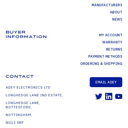
MANUFACTURERS
ABOUT
NEWS
BUYER
MY ACCOUNT
INFORMATION
WARRANTY
RETURNS
PAYMENT METHODS
ORDERING & SHIPPING
CONTACT
EMAIL ADEY
ADEY ELECTRONICS LTD
LONGHEDGE LANE IND ESTATE,
LONGHEDGE LANE,
BOTTESFORD,
NOTTINGHAM,
NG13 0BF