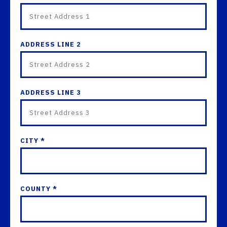
ADDRESS LINE 2
ADDRESS LINE 3
CITY *
COUNTY *