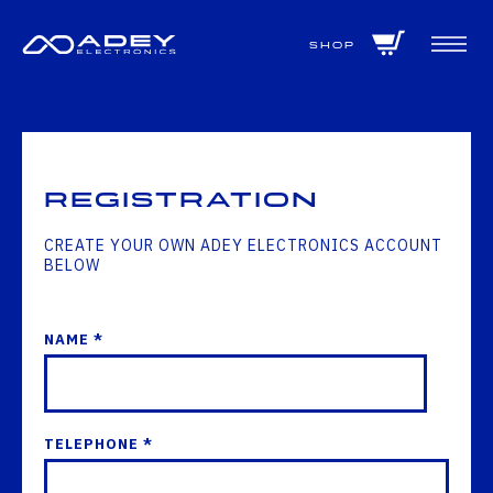
GET ALL THE LATEST NEWS BY SIGNING UP TO OUR NEWSLETTER
Shop
Registration
CREATE YOUR OWN ADEY ELECTRONICS ACCOUNT
BELOW
NAME *
TELEPHONE *