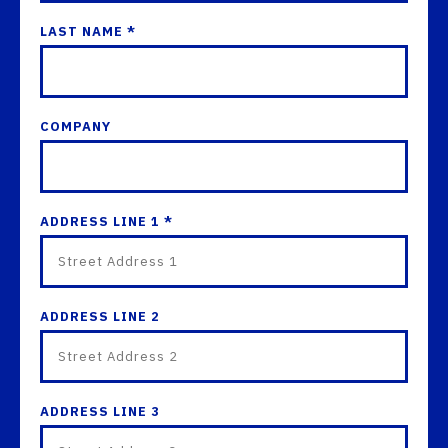
LAST NAME *
COMPANY
ADDRESS LINE 1 *
ADDRESS LINE 2
ADDRESS LINE 3