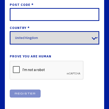
POST CODE *
COUNTRY *
PROVE YOU ARE HUMAN