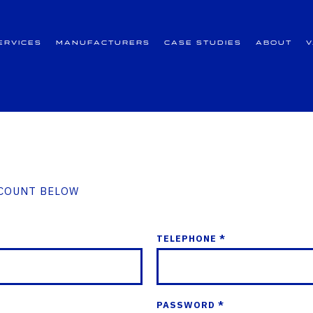
ervices
Manufacturers
Case Studies
About
CCOUNT BELOW
TELEPHONE *
PASSWORD *