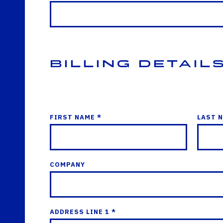
Billing Detail
FIRST NAME *
LAST 
COMPANY
ADDRESS LINE 1 *