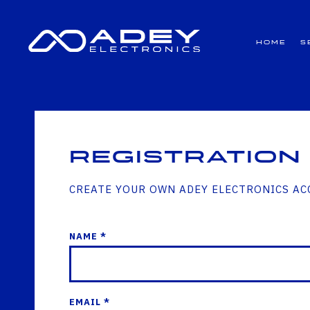
GET ALL THE LATEST NEWS BY SIGNING UP TO OUR NEWSLETTER
Home
S
Registration
CREATE YOUR OWN ADEY ELECTRONICS A
NAME *
EMAIL *