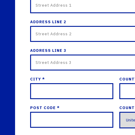
ADDRESS LINE 2
ADDRESS LINE 3
CITY *
COUNT
POST CODE *
COUNT