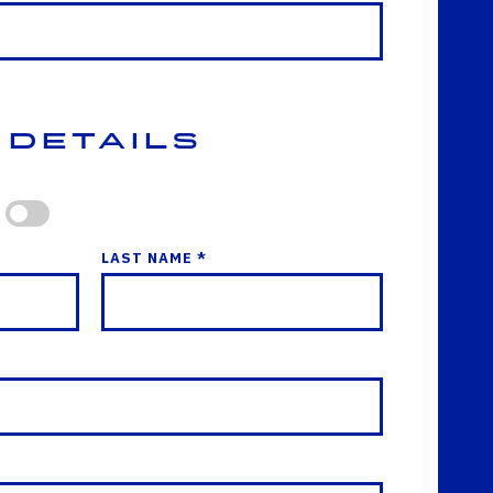
 Details
LAST NAME *