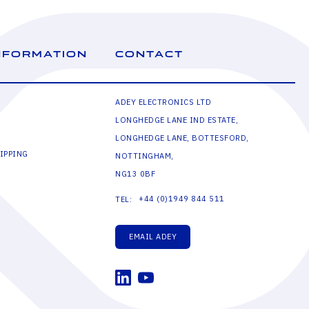
NFORMATION
CONTACT
ADEY ELECTRONICS LTD
LONGHEDGE LANE IND ESTATE,
LONGHEDGE LANE, BOTTESFORD,
IPPING
NOTTINGHAM,
NG13 0BF
+44 (0)1949 844 511
TEL:
EMAIL ADEY