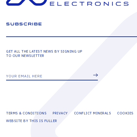
SUBSCRIBE
GET ALL THE LATEST NEWS BY SIGNING UP
TO OUR NEWSLETTER
TERMS & CONDITIONS
PRIVACY
CONFLICT MINERALS
COOKIES
WEBSITE BY THIS IS FULLER