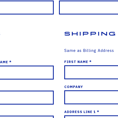
s
Shipping
Same as Billing Address
FIRST NAME *
NAME *
COMPANY
ADDRESS LINE 1 *