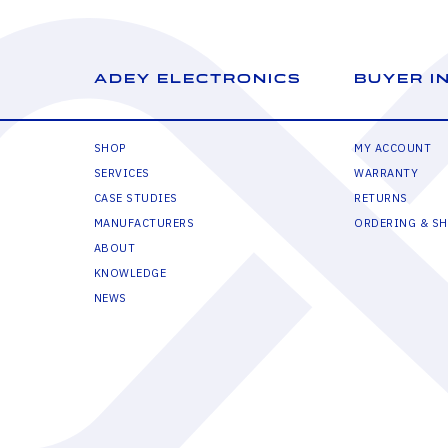
ADEY ELECTRONICS
BUYER I
SHOP
MY ACCOUNT
SERVICES
WARRANTY
CASE STUDIES
RETURNS
MANUFACTURERS
ORDERING & SH
ABOUT
KNOWLEDGE
NEWS