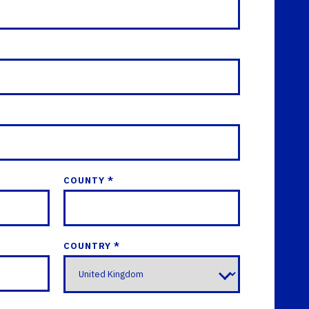
COUNTY *
COUNTRY *