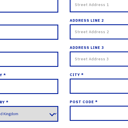
ADDRESS LINE 2
ADDRESS LINE 3
CITY *
Y *
POST CODE *
RY *