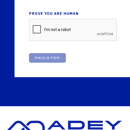
PROVE YOU ARE HUMAN