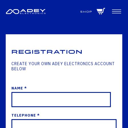
GET ALL THE LATEST NEWS BY SIGNING UP TO OUR NEWSLETTER
Shop
Registration
CREATE YOUR OWN ADEY ELECTRONICS ACCOUNT
BELOW
NAME *
TELEPHONE *