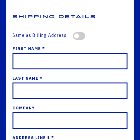
Shipping Details
Same as Billing Address
FIRST NAME *
LAST NAME *
COMPANY
ADDRESS LINE 1 *