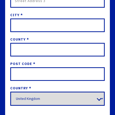
CITY *
COUNTY *
POST CODE *
COUNTRY *