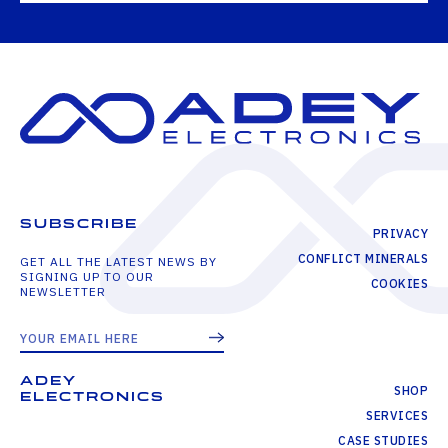
SUBSCRIBE
PRIVACY
CONFLICT MINERALS
GET ALL THE LATEST NEWS BY
SIGNING UP TO OUR
COOKIES
NEWSLETTER
ADEY
SHOP
ELECTRONICS
SERVICES
CASE STUDIES