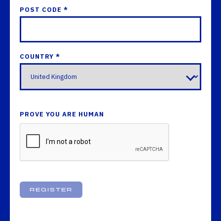
POST CODE *
COUNTRY *
PROVE YOU ARE HUMAN