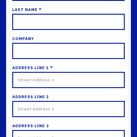
LAST NAME *
COMPANY
ADDRESS LINE 1 *
ADDRESS LINE 2
ADDRESS LINE 3