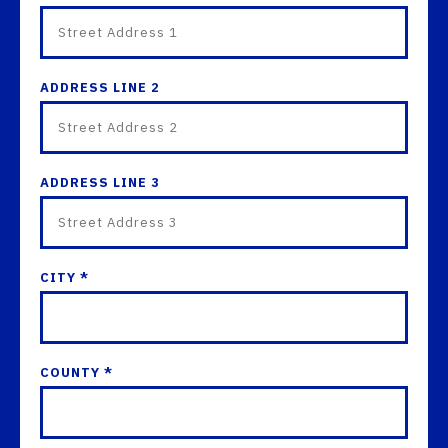
ADDRESS LINE 2
ADDRESS LINE 3
CITY *
COUNTY *