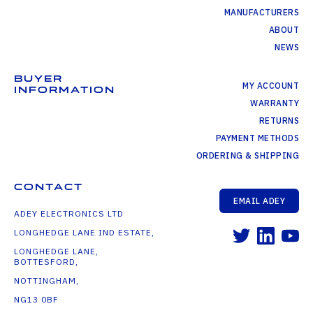
MANUFACTURERS
ABOUT
NEWS
BUYER
MY ACCOUNT
INFORMATION
WARRANTY
RETURNS
PAYMENT METHODS
ORDERING & SHIPPING
CONTACT
EMAIL ADEY
ADEY ELECTRONICS LTD
LONGHEDGE LANE IND ESTATE,
LONGHEDGE LANE,
BOTTESFORD,
NOTTINGHAM,
NG13 0BF