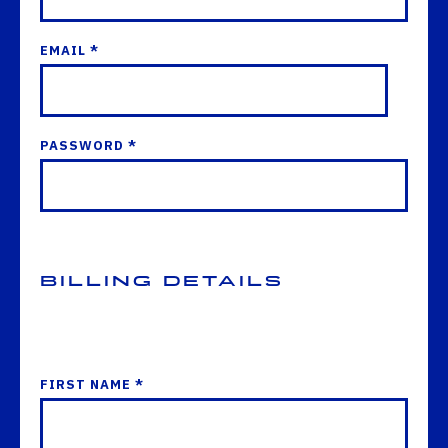
EMAIL *
PASSWORD *
Billing Details
FIRST NAME *