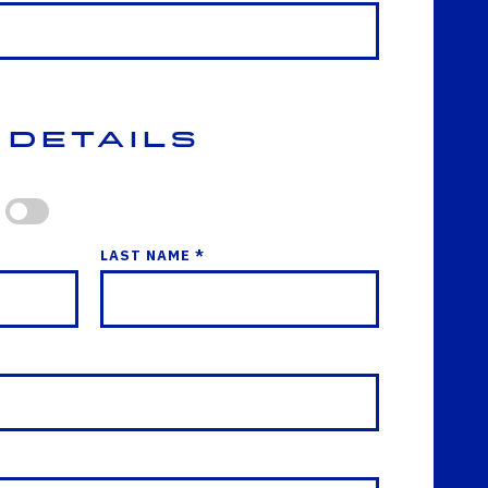
 Details
LAST NAME *