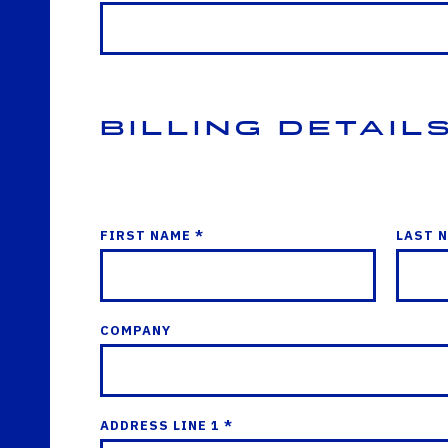
Billing Detail
FIRST NAME *
LAST 
COMPANY
ADDRESS LINE 1 *