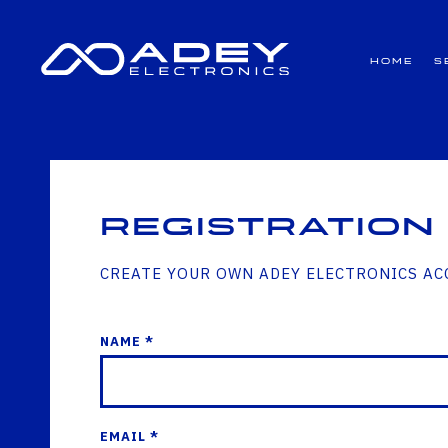
GET ALL THE LATEST NEWS BY SIGNING UP TO OUR NEWSLETTER
Home
S
Registration
CREATE YOUR OWN ADEY ELECTRONICS A
NAME *
EMAIL *