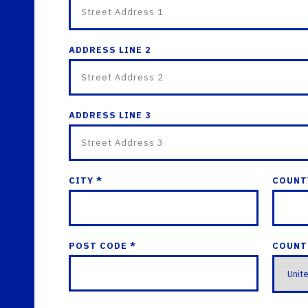
ADDRESS LINE 2
ADDRESS LINE 3
CITY *
COUNT
POST CODE *
COUNT