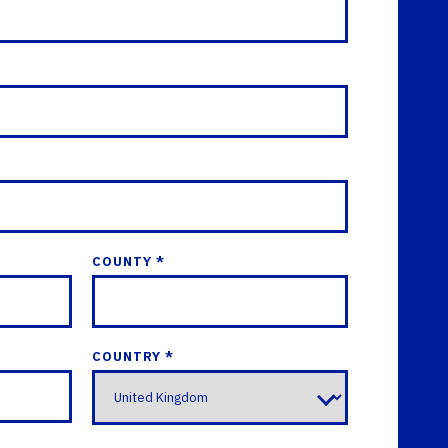
COUNTY *
COUNTRY *