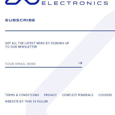
SUBSCRIBE
GET ALL THE LATEST NEWS BY SIGNING UP
TO OUR NEWSLETTER
TERMS & CONDITIONS
PRIVACY
CONFLICT MINERALS
COOKIES
WEBSITE BY THIS IS FULLER