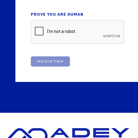
PROVE YOU ARE HUMAN