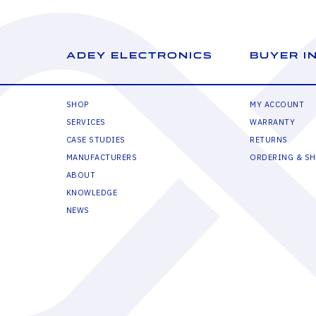
ADEY ELECTRONICS
BUYER I
SHOP
MY ACCOUNT
SERVICES
WARRANTY
CASE STUDIES
RETURNS
MANUFACTURERS
ORDERING & SH
ABOUT
KNOWLEDGE
NEWS