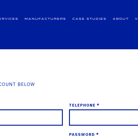
ervices
Manufacturers
Case Studies
About
CCOUNT BELOW
TELEPHONE *
PASSWORD *