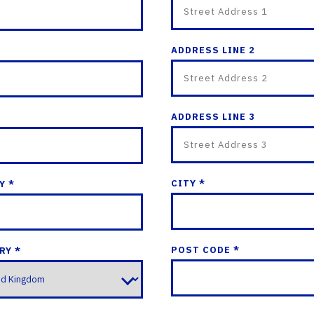
ADDRESS LINE 2
ADDRESS LINE 3
CITY *
Y *
POST CODE *
RY *