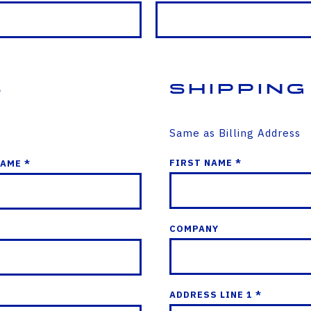
s
Shipping
Same as Billing Address
FIRST NAME *
NAME *
COMPANY
ADDRESS LINE 1 *