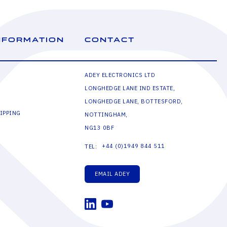
NFORMATION
CONTACT
ADEY ELECTRONICS LTD
LONGHEDGE LANE IND ESTATE,
LONGHEDGE LANE, BOTTESFORD,
IPPING
NOTTINGHAM,
NG13 0BF
+44 (0)1949 844 511
TEL:
EMAIL ADEY