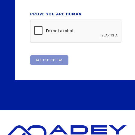
PROVE YOU ARE HUMAN