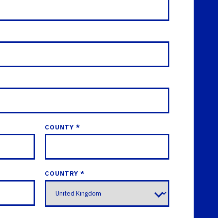
COUNTY *
COUNTRY *