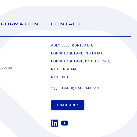
NFORMATION
CONTACT
ADEY ELECTRONICS LTD
LONGHEDGE LANE IND ESTATE,
LONGHEDGE LANE, BOTTESFORD,
IPPING
NOTTINGHAM,
NG13 0BF
+44 (0)1949 844 511
TEL:
EMAIL ADEY