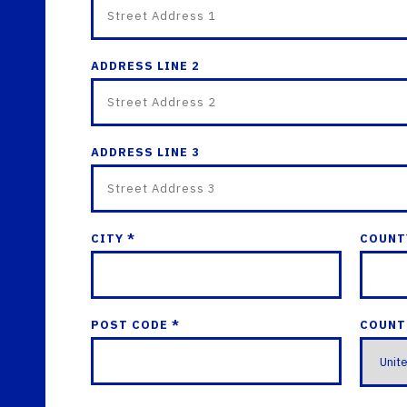
ADDRESS LINE 2
ADDRESS LINE 3
CITY *
COUNT
POST CODE *
COUNT