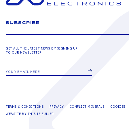
SUBSCRIBE
GET ALL THE LATEST NEWS BY SIGNING UP
TO OUR NEWSLETTER
TERMS & CONDITIONS
PRIVACY
CONFLICT MINERALS
COOKIES
WEBSITE BY THIS IS FULLER