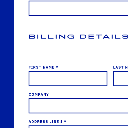
Billing Detail
FIRST NAME *
LAST 
COMPANY
ADDRESS LINE 1 *