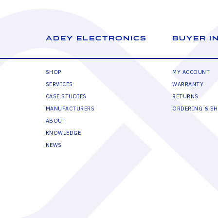
ADEY ELECTRONICS
BUYER I
SHOP
MY ACCOUNT
SERVICES
WARRANTY
CASE STUDIES
RETURNS
MANUFACTURERS
ORDERING & SH
ABOUT
KNOWLEDGE
NEWS