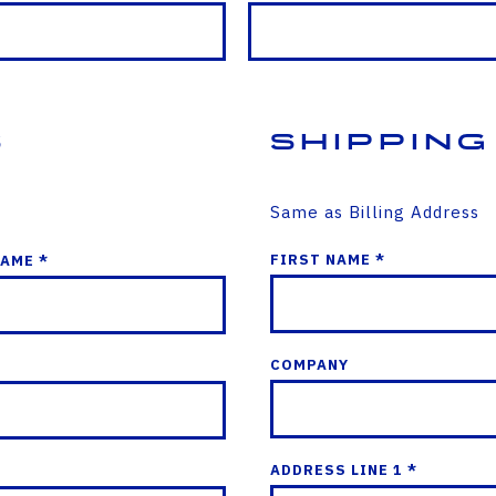
s
Shipping
Same as Billing Address
FIRST NAME *
NAME *
COMPANY
ADDRESS LINE 1 *