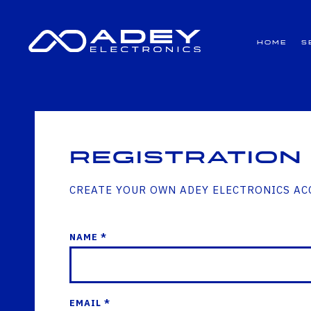
GET ALL THE LATEST NEWS BY SIGNING UP TO OUR NEWSLETTER
Home
S
Registration
CREATE YOUR OWN ADEY ELECTRONICS A
NAME *
EMAIL *