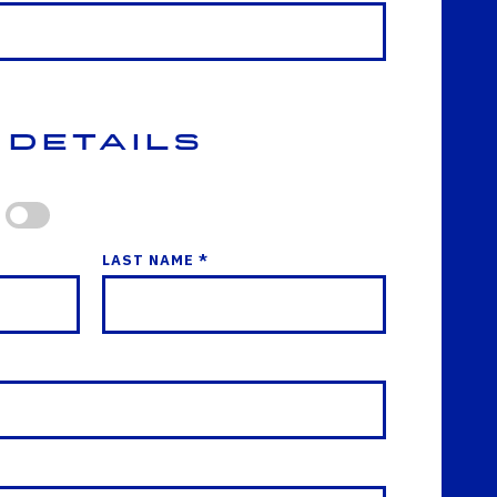
 Details
LAST NAME *