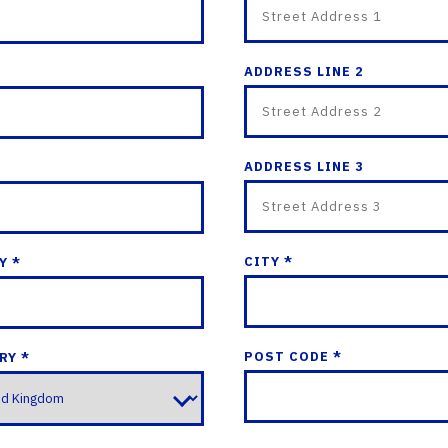
ADDRESS LINE 2
ADDRESS LINE 3
CITY *
Y *
POST CODE *
RY *