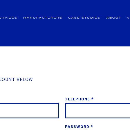
ervices
Manufacturers
Case Studies
About
CCOUNT BELOW
TELEPHONE *
PASSWORD *