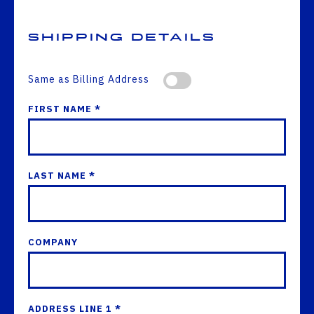
Shipping Details
Same as Billing Address
FIRST NAME *
LAST NAME *
COMPANY
ADDRESS LINE 1 *