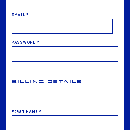
EMAIL *
PASSWORD *
Billing Details
FIRST NAME *