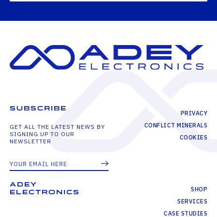
SUBSCRIBE
PRIVACY
CONFLICT MINERALS
GET ALL THE LATEST NEWS BY
SIGNING UP TO OUR
COOKIES
NEWSLETTER
ADEY
SHOP
ELECTRONICS
SERVICES
CASE STUDIES