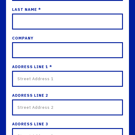
LAST NAME *
COMPANY
ADDRESS LINE 1 *
ADDRESS LINE 2
ADDRESS LINE 3