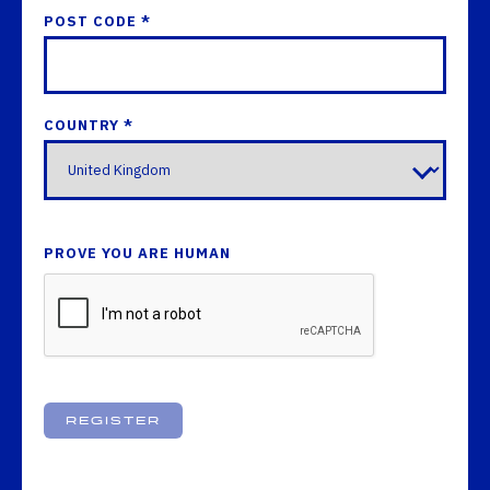
POST CODE *
COUNTRY *
PROVE YOU ARE HUMAN