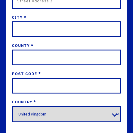
CITY *
COUNTY *
POST CODE *
COUNTRY *