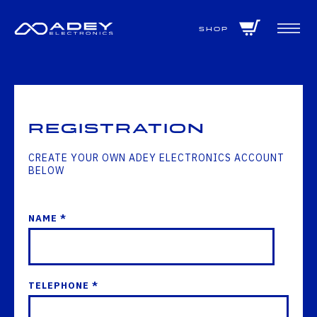
GET ALL THE LATEST NEWS BY SIGNING UP TO OUR NEWSLETTER
Shop
Registration
CREATE YOUR OWN ADEY ELECTRONICS ACCOUNT
BELOW
NAME *
TELEPHONE *