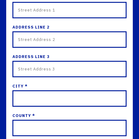
ADDRESS LINE 2
ADDRESS LINE 3
CITY *
COUNTY *