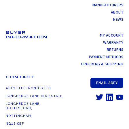
MANUFACTURERS
ABOUT
NEWS
BUYER
MY ACCOUNT
INFORMATION
WARRANTY
RETURNS
PAYMENT METHODS
ORDERING & SHIPPING
CONTACT
EMAIL ADEY
ADEY ELECTRONICS LTD
LONGHEDGE LANE IND ESTATE,
LONGHEDGE LANE,
BOTTESFORD,
NOTTINGHAM,
NG13 0BF