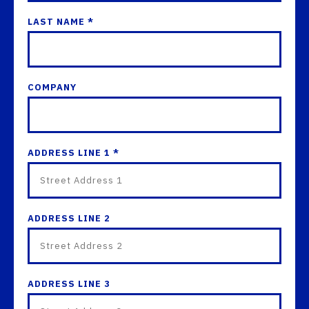
LAST NAME *
COMPANY
ADDRESS LINE 1 *
ADDRESS LINE 2
ADDRESS LINE 3