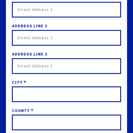
ADDRESS LINE 2
ADDRESS LINE 3
CITY *
COUNTY *