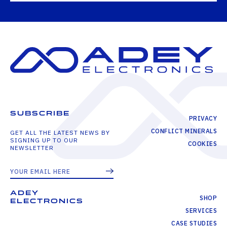
SUBSCRIBE
PRIVACY
CONFLICT MINERALS
GET ALL THE LATEST NEWS BY
SIGNING UP TO OUR
COOKIES
NEWSLETTER
ADEY
SHOP
ELECTRONICS
SERVICES
CASE STUDIES