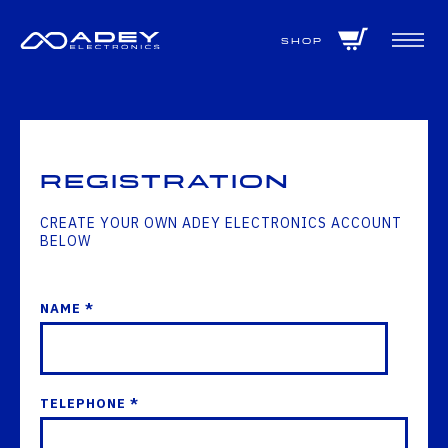
GET ALL THE LATEST NEWS BY SIGNING UP TO OUR NEWSLETTER
Shop
Registration
CREATE YOUR OWN ADEY ELECTRONICS ACCOUNT
BELOW
NAME *
TELEPHONE *