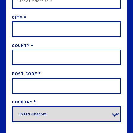
CITY *
COUNTY *
POST CODE *
COUNTRY *