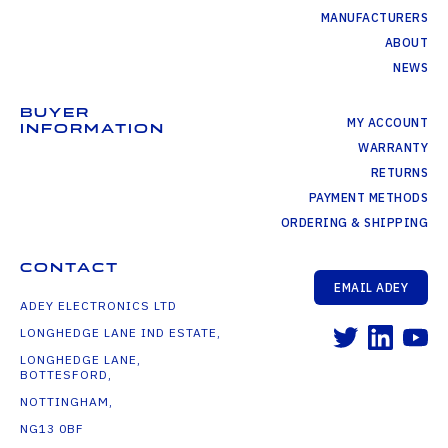
MANUFACTURERS
ABOUT
NEWS
BUYER
MY ACCOUNT
INFORMATION
WARRANTY
RETURNS
PAYMENT METHODS
ORDERING & SHIPPING
CONTACT
EMAIL ADEY
ADEY ELECTRONICS LTD
LONGHEDGE LANE IND ESTATE,
LONGHEDGE LANE,
BOTTESFORD,
NOTTINGHAM,
NG13 0BF