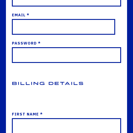
EMAIL *
PASSWORD *
Billing Details
FIRST NAME *