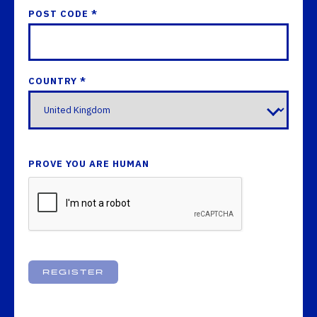
POST CODE *
COUNTRY *
PROVE YOU ARE HUMAN