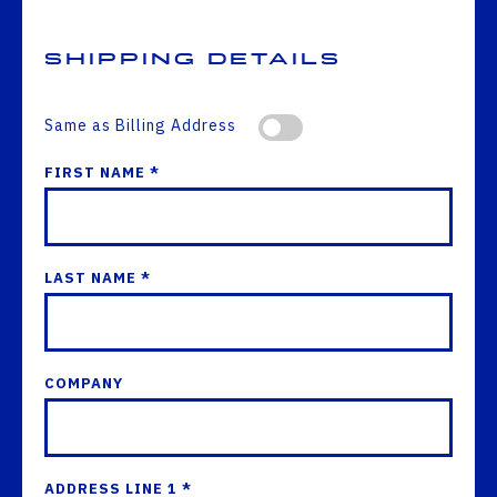
Shipping Details
Same as Billing Address
FIRST NAME *
LAST NAME *
COMPANY
ADDRESS LINE 1 *