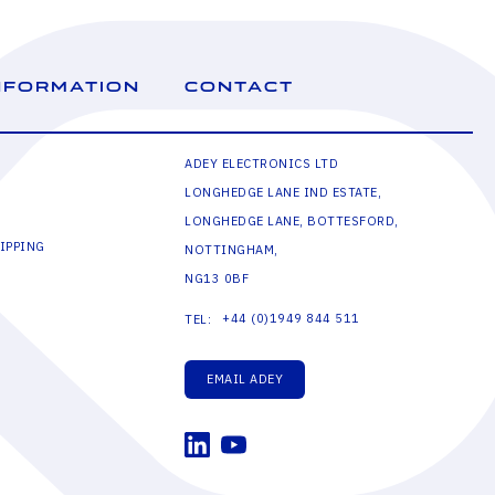
NFORMATION
CONTACT
ADEY ELECTRONICS LTD
LONGHEDGE LANE IND ESTATE,
LONGHEDGE LANE, BOTTESFORD,
IPPING
NOTTINGHAM,
NG13 0BF
+44 (0)1949 844 511
TEL:
EMAIL ADEY