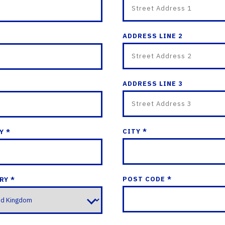
ADDRESS LINE 2
ADDRESS LINE 3
CITY *
Y *
POST CODE *
RY *