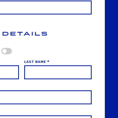
 Details
LAST NAME *