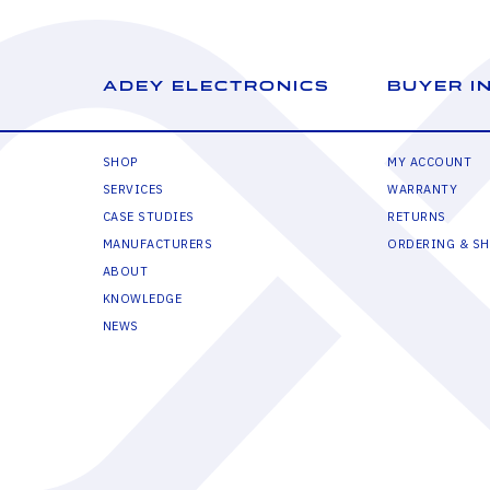
ADEY ELECTRONICS
BUYER I
SHOP
MY ACCOUNT
SERVICES
WARRANTY
CASE STUDIES
RETURNS
MANUFACTURERS
ORDERING & SH
ABOUT
KNOWLEDGE
NEWS