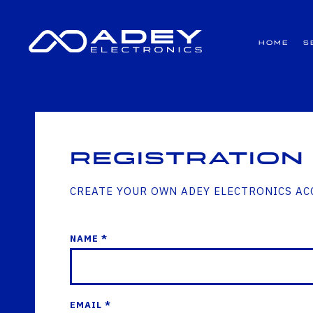
GET ALL THE LATEST NEWS BY SIGNING UP TO OUR NEWSLETTER
Home
S
Registration
CREATE YOUR OWN ADEY ELECTRONICS A
NAME *
EMAIL *