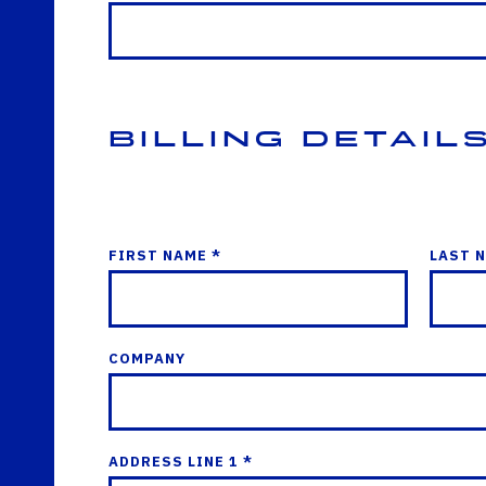
Billing Detail
FIRST NAME *
LAST 
COMPANY
ADDRESS LINE 1 *