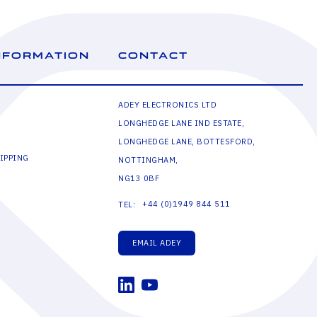
NFORMATION
CONTACT
ADEY ELECTRONICS LTD
LONGHEDGE LANE IND ESTATE,
LONGHEDGE LANE, BOTTESFORD,
IPPING
NOTTINGHAM,
NG13 0BF
+44 (0)1949 844 511
TEL:
EMAIL ADEY