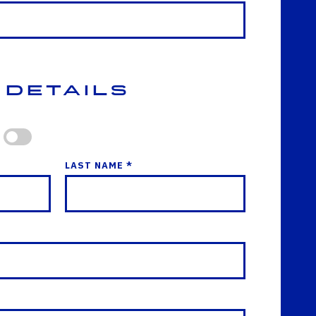
 Details
LAST NAME *