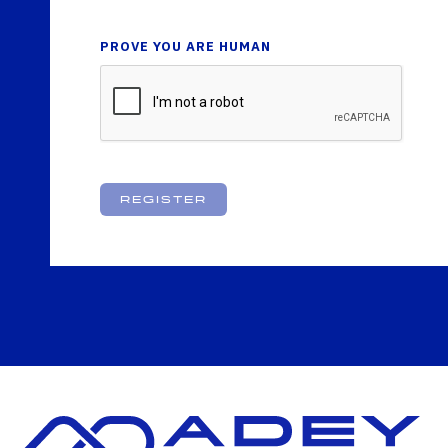
PROVE YOU ARE HUMAN