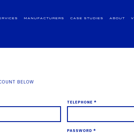
ervices
Manufacturers
Case Studies
About
CCOUNT BELOW
TELEPHONE *
PASSWORD *