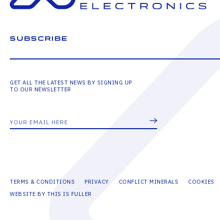
SUBSCRIBE
GET ALL THE LATEST NEWS BY SIGNING UP
TO OUR NEWSLETTER
TERMS & CONDITIONS
PRIVACY
CONFLICT MINERALS
COOKIES
WEBSITE BY THIS IS FULLER