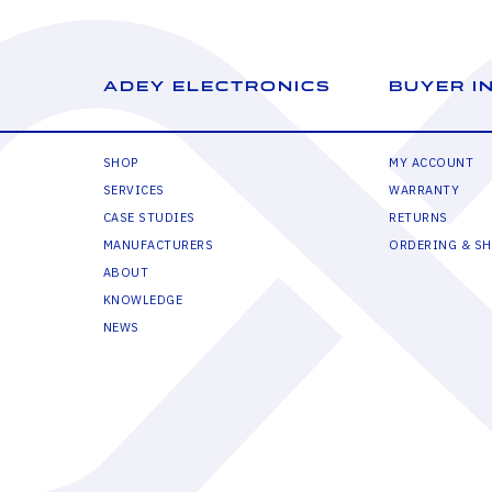
ADEY ELECTRONICS
BUYER I
SHOP
MY ACCOUNT
SERVICES
WARRANTY
CASE STUDIES
RETURNS
MANUFACTURERS
ORDERING & SH
ABOUT
KNOWLEDGE
NEWS