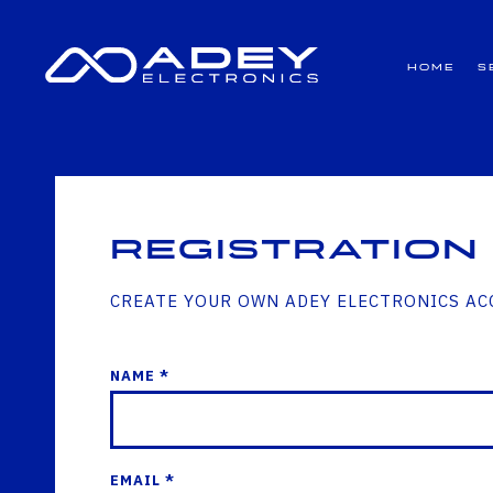
GET ALL THE LATEST NEWS BY SIGNING UP TO OUR NEWSLETTER
Home
S
Registration
CREATE YOUR OWN ADEY ELECTRONICS A
NAME *
EMAIL *