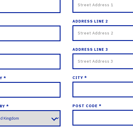
ADDRESS LINE 2
ADDRESS LINE 3
CITY *
Y *
POST CODE *
RY *