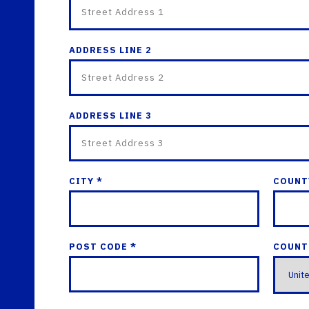
ADDRESS LINE 2
ADDRESS LINE 3
CITY *
COUNT
POST CODE *
COUNT