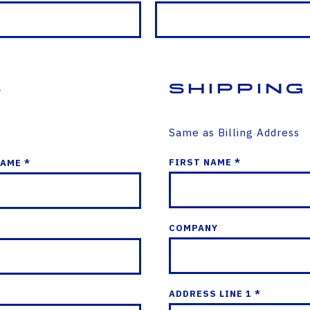
s
Shipping
Same as Billing Address
FIRST NAME *
NAME *
COMPANY
ADDRESS LINE 1 *