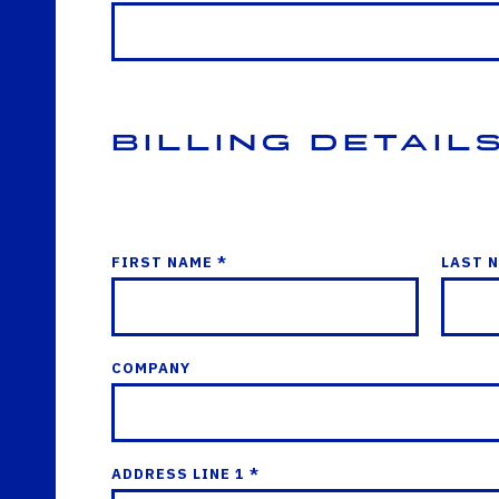
Billing Detail
FIRST NAME *
LAST 
COMPANY
ADDRESS LINE 1 *