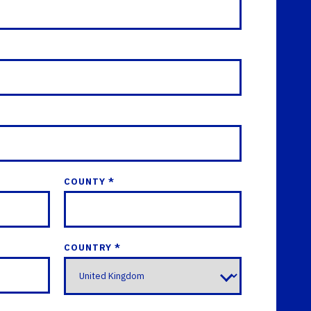
COUNTY *
COUNTRY *