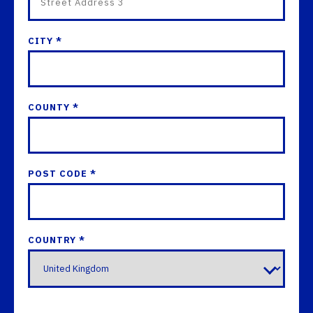
CITY *
COUNTY *
POST CODE *
COUNTRY *