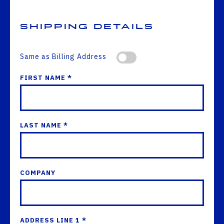
Shipping Details
Same as Billing Address
FIRST NAME *
LAST NAME *
COMPANY
ADDRESS LINE 1 *