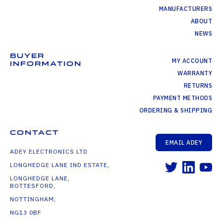
MANUFACTURERS
ABOUT
NEWS
BUYER
MY ACCOUNT
INFORMATION
WARRANTY
RETURNS
PAYMENT METHODS
ORDERING & SHIPPING
CONTACT
EMAIL ADEY
ADEY ELECTRONICS LTD
LONGHEDGE LANE IND ESTATE,
LONGHEDGE LANE,
BOTTESFORD,
NOTTINGHAM,
NG13 0BF