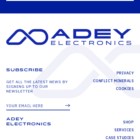
SUBSCRIBE
PRIVACY
CONFLICT MINERALS
GET ALL THE LATEST NEWS BY
SIGNING UP TO OUR
COOKIES
NEWSLETTER
ADEY
SHOP
ELECTRONICS
SERVICES
CASE STUDIES