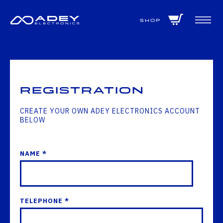
GET ALL THE LATEST NEWS BY SIGNING UP TO OUR NEWSLETTER
Shop
Registration
CREATE YOUR OWN ADEY ELECTRONICS ACCOUNT
BELOW
NAME *
TELEPHONE *