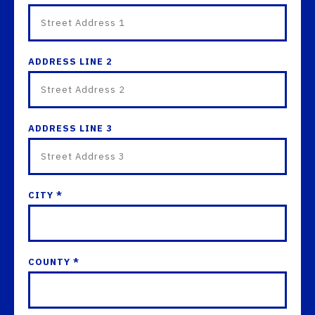
ADDRESS LINE 2
ADDRESS LINE 3
CITY *
COUNTY *