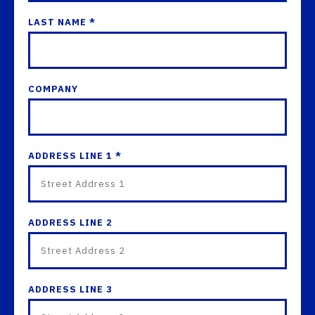
LAST NAME *
COMPANY
ADDRESS LINE 1 *
ADDRESS LINE 2
ADDRESS LINE 3