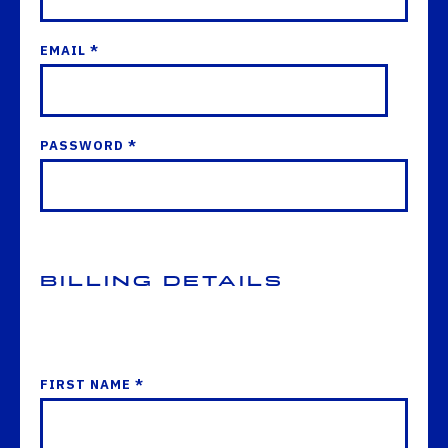
EMAIL *
PASSWORD *
Billing Details
FIRST NAME *