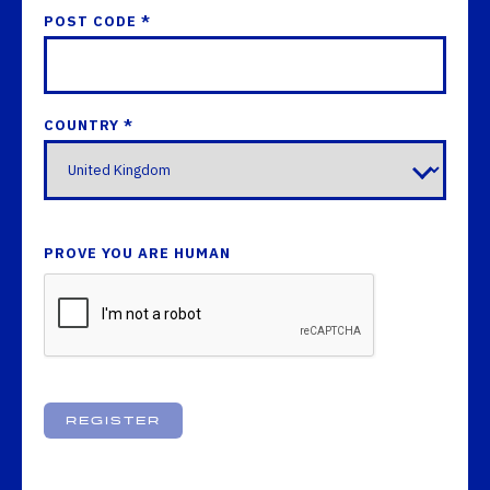
POST CODE *
COUNTRY *
PROVE YOU ARE HUMAN