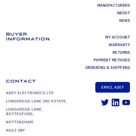
MANUFACTURERS
ABOUT
NEWS
BUYER
MY ACCOUNT
INFORMATION
WARRANTY
RETURNS
PAYMENT METHODS
ORDERING & SHIPPING
CONTACT
EMAIL ADEY
ADEY ELECTRONICS LTD
LONGHEDGE LANE IND ESTATE,
LONGHEDGE LANE,
BOTTESFORD,
NOTTINGHAM,
NG13 0BF