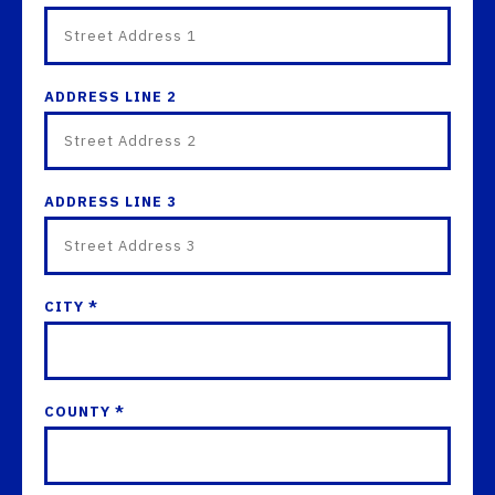
ADDRESS LINE 2
ADDRESS LINE 3
CITY *
COUNTY *