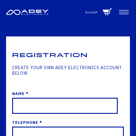
GET ALL THE LATEST NEWS BY SIGNING UP TO OUR NEWSLETTER
Shop
Registration
CREATE YOUR OWN ADEY ELECTRONICS ACCOUNT
BELOW
NAME *
TELEPHONE *