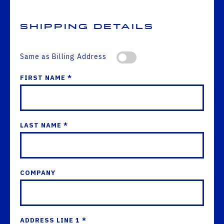
Shipping Details
Same as Billing Address
FIRST NAME *
LAST NAME *
COMPANY
ADDRESS LINE 1 *