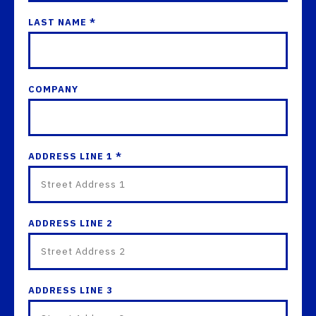
LAST NAME *
COMPANY
ADDRESS LINE 1 *
ADDRESS LINE 2
ADDRESS LINE 3