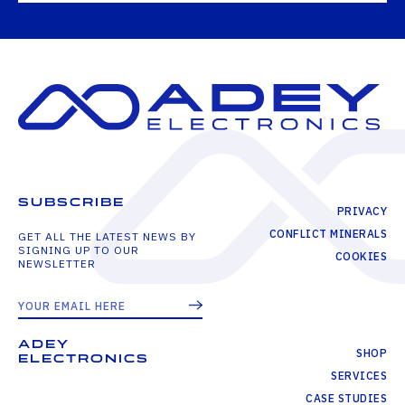
SUBSCRIBE
PRIVACY
CONFLICT MINERALS
GET ALL THE LATEST NEWS BY
SIGNING UP TO OUR
COOKIES
NEWSLETTER
ADEY
SHOP
ELECTRONICS
SERVICES
CASE STUDIES