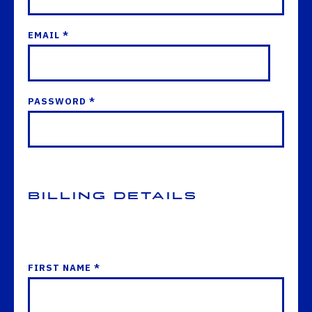
EMAIL *
PASSWORD *
Billing Details
FIRST NAME *