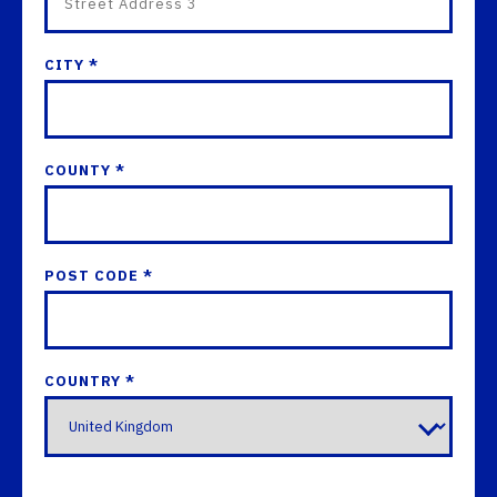
CITY *
COUNTY *
POST CODE *
COUNTRY *