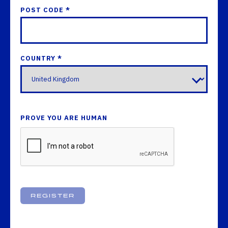
POST CODE *
COUNTRY *
PROVE YOU ARE HUMAN